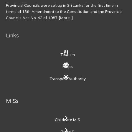
Provincial Councils were set up in Sri Lanka for the first time in
terms of 13th Amendment to the Constitution and the Provincial
Councils Act. No. 42 of 1987. [
More..
]
Links
Tourism
Maps
Transport Authority
MISs
Childcare MIS