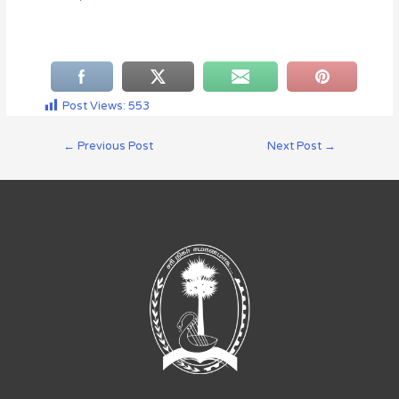
Post Views:
553
←
Previous Post
Next Post
→