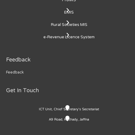
ProMIS
EMIS
Rural Societies MIS
e-Revenue Licence System
Feedback
Feedback
Get In Touch
ICT Unit, Chief Secretary's Secretariat
A9 Road, Kaithady, Jaffna