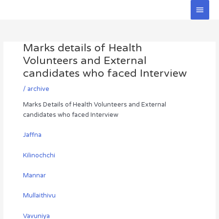
Skip
Main
to
Men
Post
content
navigation
Marks details of Health
Volunteers and External
candidates who faced Interview
/
archive
Marks Details of Health Volunteers and External
candidates who faced Interview
Jaffna
Kilinochchi
Mannar
Mullaithivu
Vavuniya