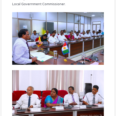
Local Government Commissioner.