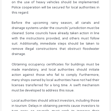
on the use of heavy vehicles should be implemented.
Police cooperation will be secured for local authorities in
this regard.
Before the upcoming rainy season, all canals and
drainage systems under the councils’ jurisdiction must be
cleaned. Some councils have already taken action in line
with the instructions provided, and others must follow
suit. Additionally, immediate steps should be taken to
remove illegal constructions that obstruct floodwater
drainage.
Obtaining occupancy certificates for buildings must be
made mandatory, and local authorities should initiate
action against those who fail to comply. Furthermore,
many shops owned by local authorities have not had their
licenses transferred for a long time. A swift mechanism
must be developed to address this issue.
Local authorities should attract investors, including those
in tourism. Delays in obtaining permits cause investors to