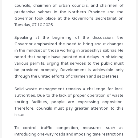
councils, chairmen of urban councils, and chairmen of
pradeshiya sabhas in the Northern Province and the
Governor took place at the Governor’s Secretariat on
Tuesday, 07.10.2025.
Speaking at the beginning of the discussion, the
Governor emphasized the need to bring about changes
in the mindset of those working in pradeshiya sabhas. He
noted that people have pointed out delays in obtaining
various permits, urging that services to the public must
be provided promptly. Development is achievable only
through the united efforts of chairmen and secretaries.
Solid waste management remains a challenge for local
authorities. Due to the lack of proper operation of waste
sorting facilities, people are expressing opposition.
Therefore, councils must pay greater attention to this
issue.
To control traffic congestion, measures such as
introducing one-way roads and imposing time restrictions