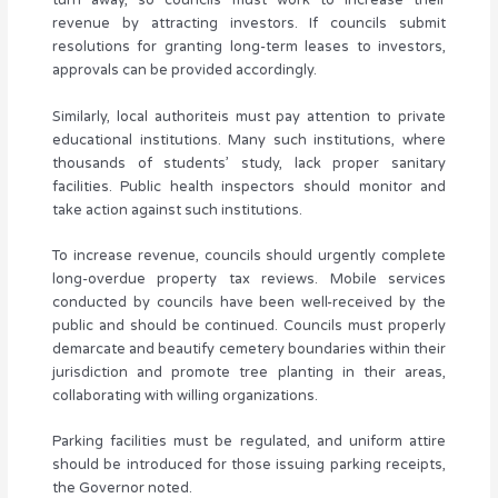
turn away, so councils must work to increase their
revenue by attracting investors. If councils submit
resolutions for granting long-term leases to investors,
approvals can be provided accordingly.
Similarly, local authoriteis must pay attention to private
educational institutions. Many such institutions, where
thousands of students’ study, lack proper sanitary
facilities. Public health inspectors should monitor and
take action against such institutions.
To increase revenue, councils should urgently complete
long-overdue property tax reviews. Mobile services
conducted by councils have been well-received by the
public and should be continued. Councils must properly
demarcate and beautify cemetery boundaries within their
jurisdiction and promote tree planting in their areas,
collaborating with willing organizations.
Parking facilities must be regulated, and uniform attire
should be introduced for those issuing parking receipts,
the Governor noted.