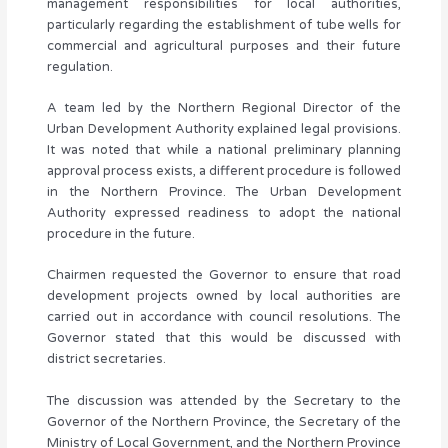
management responsibilities for local authorities,
particularly regarding the establishment of tube wells for
commercial and agricultural purposes and their future
regulation.
A team led by the Northern Regional Director of the
Urban Development Authority explained legal provisions.
It was noted that while a national preliminary planning
approval process exists, a different procedure is followed
in the Northern Province. The Urban Development
Authority expressed readiness to adopt the national
procedure in the future.
Chairmen requested the Governor to ensure that road
development projects owned by local authorities are
carried out in accordance with council resolutions. The
Governor stated that this would be discussed with
district secretaries.
The discussion was attended by the Secretary to the
Governor of the Northern Province, the Secretary of the
Ministry of Local Government, and the Northern Province