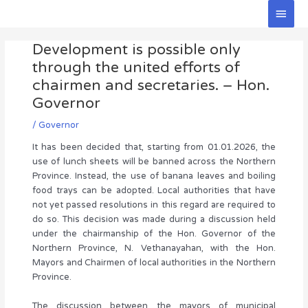
Skip
Main
to
Men
Post
content
Development is possible only
navigation
through the united efforts of
chairmen and secretaries. – Hon.
Governor
/
Governor
It has been decided that, starting from 01.01.2026, the
use of lunch sheets will be banned across the Northern
Province. Instead, the use of banana leaves and boiling
food trays can be adopted. Local authorities that have
not yet passed resolutions in this regard are required to
do so. This decision was made during a discussion held
under the chairmanship of the Hon. Governor of the
Northern Province, N. Vethanayahan, with the Hon.
Mayors and Chairmen of local authorities in the Northern
Province.
The discussion between the mayors of municipal