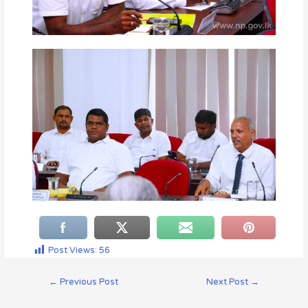
Post Views:
56
←
Previous Post
Next Post
→