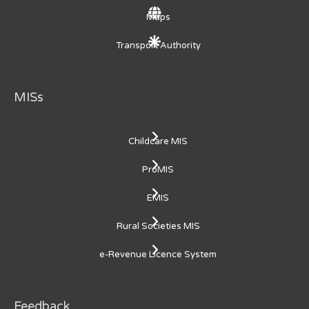
Maps
Transport Authority
MISs
Childcare MIS
ProMIS
EMIS
Rural Societies MIS
e-Revenue Licence System
Feedback