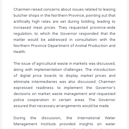
Chairmen raised concerns about issues related to leasing
butcher shops in the Northern Province, pointing out that
artificially high rates are set during bidding, leading to
increased meat prices. They requested province-wide
regulation, to which the Governor responded that the
matter would be addressed in consultation with the
Northern Province Department of Animal Production and
Health.
The issue of agricultural waste in markets was discussed,
along with implementation challenges. The introduction
of digital price boards to display market prices and
eliminate intermediaries was also discussed. Chairmen
expressed readiness to implement the Governor’s
decisions on market waste management and requested
police cooperation in certain areas. The Governor
assured that necessary arrangements would be made.
During the discussion, the International Water
Management Institute provided insights on water