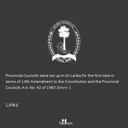
Provincial Councils were set up in Sri Lanka for the first time in
terms of 13th Amendment to the Constitution and the Provincial
Councils Act. No. 42 of 1987. [
More..
]
Links
Tourism