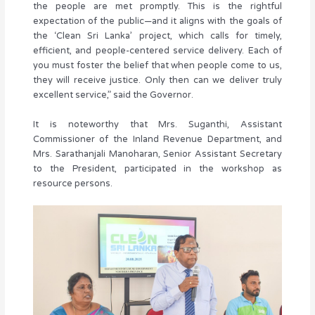
the people are met promptly. This is the rightful
expectation of the public—and it aligns with the goals of
the ‘Clean Sri Lanka’ project, which calls for timely,
efficient, and people-centered service delivery. Each of
you must foster the belief that when people come to us,
they will receive justice. Only then can we deliver truly
excellent service,” said the Governor.
It is noteworthy that Mrs. Suganthi, Assistant
Commissioner of the Inland Revenue Department, and
Mrs. Sarathanjali Manoharan, Senior Assistant Secretary
to the President, participated in the workshop as
resource persons.