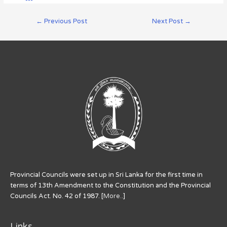
←
Previous Post
Next Post
→
Provincial Councils were set up in Sri Lanka for the first time in
terms of 13th Amendment to the Constitution and the Provincial
Councils Act. No. 42 of 1987. [
More..
]
Links