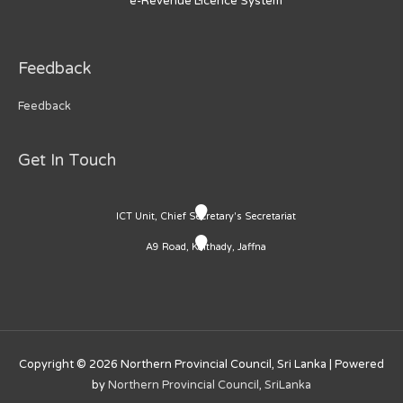
e-Revenue Licence System
Feedback
Feedback
Get In Touch
ICT Unit, Chief Secretary's Secretariat
A9 Road, Kaithady, Jaffna
Copyright © 2026
Northern Provincial Council, Sri Lanka
| Powered
by
Northern Provincial Council, SriLanka