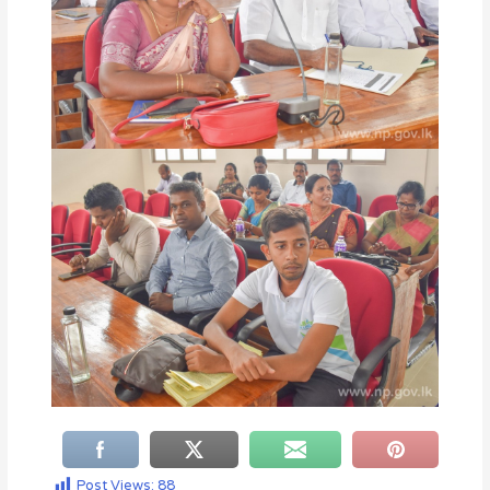
Post Views:
88