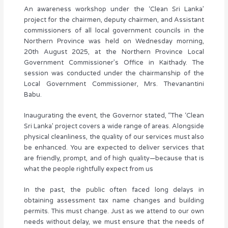
An awareness workshop under the ‘Clean Sri Lanka’
project for the chairmen, deputy chairmen, and Assistant
commissioners of all local government councils in the
Northern Province was held on Wednesday morning,
20th August 2025, at the Northern Province Local
Government Commissioner’s Office in Kaithady. The
session was conducted under the chairmanship of the
Local Government Commissioner, Mrs. Thevanantini
Babu.
Inaugurating the event, the Governor stated, “The ‘Clean
Sri Lanka’ project covers a wide range of areas. Alongside
physical cleanliness, the quality of our services must also
be enhanced. You are expected to deliver services that
are friendly, prompt, and of high quality—because that is
what the people rightfully expect from us
In the past, the public often faced long delays in
obtaining assessment tax name changes and building
permits. This must change. Just as we attend to our own
needs without delay, we must ensure that the needs of