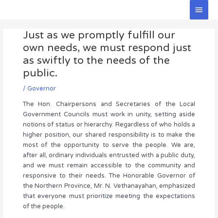
Skip
Main
to
Men
Post
content
Just as we promptly fulfill our
navigation
own needs, we must respond just
as swiftly to the needs of the
public.
/
Governor
The Hon. Chairpersons and Secretaries of the Local
Government Councils must work in unity, setting aside
notions of status or hierarchy. Regardless of who holds a
higher position, our shared responsibility is to make the
most of the opportunity to serve the people. We are,
after all, ordinary individuals entrusted with a public duty,
and we must remain accessible to the community and
responsive to their needs. The Honorable Governor of
the Northern Province, Mr. N. Vethanayahan, emphasized
that everyone must prioritize meeting the expectations
of the people.