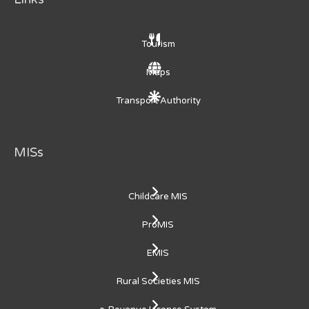
Tourism
Maps
Transport Authority
MISs
Childcare MIS
ProMIS
EMIS
Rural Societies MIS