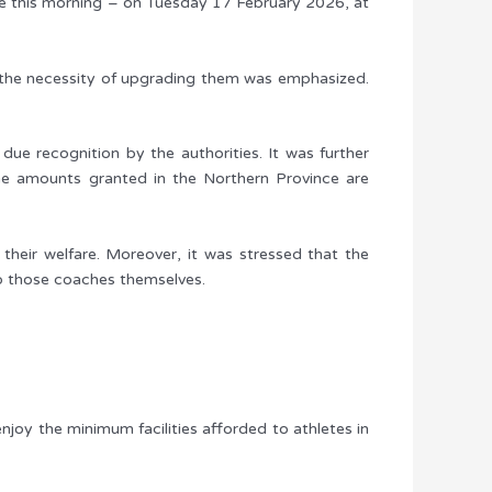
ce this morning – on Tuesday 17 February 2026, at
nd the necessity of upgrading them was emphasized.
ue recognition by the authorities. It was further
he amounts granted in the Northern Province are
o their welfare. Moreover, it was stressed that the
to those coaches themselves.
enjoy the minimum facilities afforded to athletes in