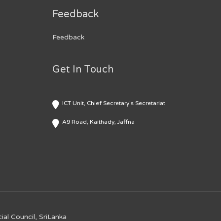
Feedback
Feedback
Get In Touch
ICT Unit, Chief Secretary's Secretariat
A9 Road, Kaithady, Jaffna
ial Council, SriLanka