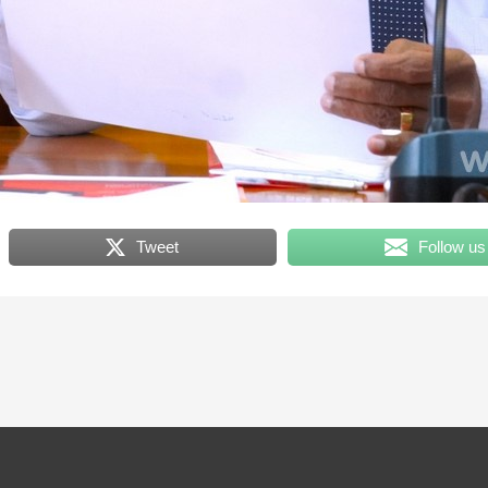
Tweet
Follow us