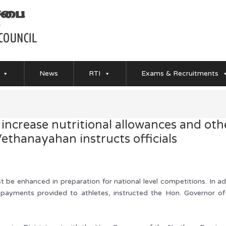
News
RTI
Exams & Recruitments
 increase nutritional allowances and ot
ethanayahan instructs officials
ust be enhanced in preparation for national level competitions. In 
r payments provided to athletes, instructed the Hon. Governor o