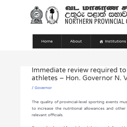
Skip
to
content
Home
About
Institutions
Immediate review required to
Post
navigation
athletes – Hon. Governor N. V
/
Governor
The quality of provincial-level sporting events m
to increase the nutritional allowances and othe
relevant officials.