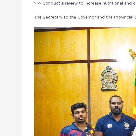
>>> Conduct a review to increase nutritional and 
The Secretary to the Governor and the Provincial D