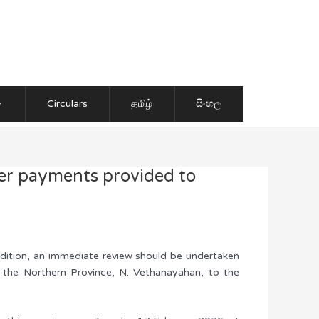
Circulars
தமிழ்
සිංහල
her payments provided to
addition, an immediate review should be undertaken
f the Northern Province, N. Vethanayahan, to the