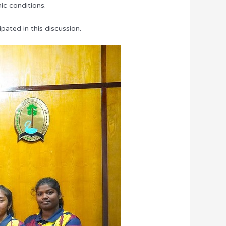
ic conditions.
pated in this discussion.