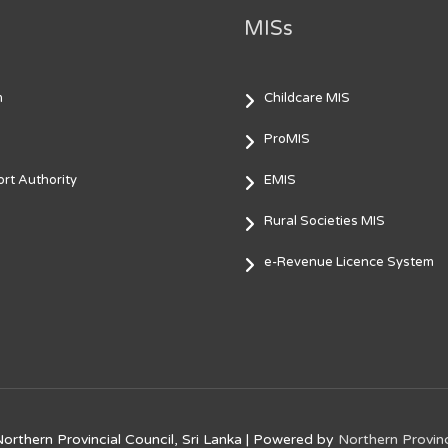
MISs
m
Childcare MIS
ProMIS
rt Authority
EMIS
Rural Societies MIS
e-Revenue Licence System
orthern Provincial Council, Sri Lanka
| Powered by
Northern Provinc