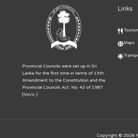
Links
Touris
Maps
Transpo
Provincial Councils were set up in Sri
Lanka for the first time in terms of 13th
Amendment to the Constitution and the
Provincial Councils Act. No. 42 of 1987.
[
More..
]
Copyright © 2026
N