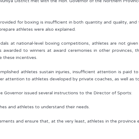
vuniya District met with the Hon. Governor of the Northern Provin
rovided for boxing is insufficient in both quantity and quality, a
repare athletes were also explained.
ls at national-level boxing competitions, athletes are not given d
 awarded to winners at award ceremonies in other provinces, t
e these incentives.
plished athletes sustain injuries, insufficient attention is paid t
er attention to athletes developed by private coaches, as well as 
he Governor issued several instructions to the Director of Sports:
ches and athletes to understand their needs.
ements and ensure that, at the very least, athletes in the province 