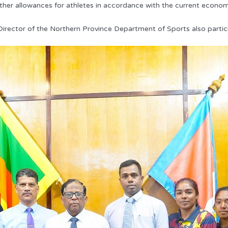
other allowances for athletes in accordance with the current econom
irector of the Northern Province Department of Sports also partici