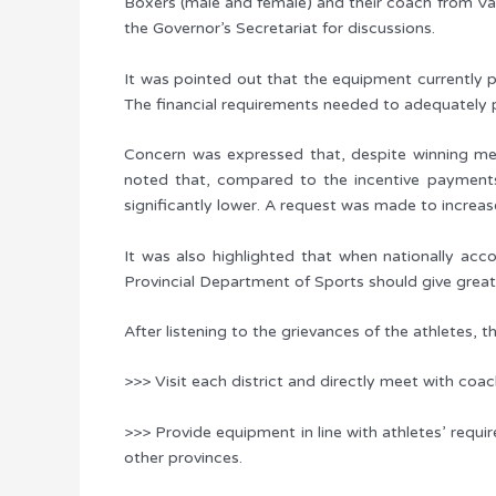
Boxers (male and female) and their coach from Va
the Governor’s Secretariat for discussions.
It was pointed out that the equipment currently p
The financial requirements needed to adequately p
Concern was expressed that, despite winning meda
noted that, compared to the incentive payments
significantly lower. A request was made to increas
It was also highlighted that when nationally accom
Provincial Department of Sports should give great
After listening to the grievances of the athletes, t
>>> Visit each district and directly meet with coa
>>> Provide equipment in line with athletes’ requir
other provinces.