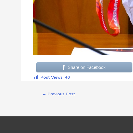
Share on Facebook
Post Views:
40
←
Previous Post