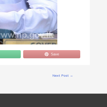
Save
Next Post
→