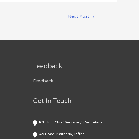
Next Post
→
Feedback
Feedback
Get In Touch
ICT Unit, Chief Secretary's Secretariat
A9 Road, Kaithady, Jaffna