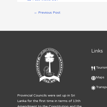
←
Previous Post
Links
Touris
Maps
Transpo
Provincial Councils were set up in Sri
Lanka for the first time in terms of 13th
Amendment to the Constitution and the