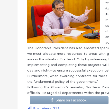
“T
fu
Pr
It
us
ut
an
ac
The Honorable President has also allocated specia
we must allocate more resources to areas with gr
assess the situation firsthand. Only by witnessing
Implementing and completing these projects will
day and night—to ensure successful execution. Le
Furthermore, when awarding contracts for these p
the fundamental policy of the government.”
Following the Governor’s remarks, Northern Prov
officials. He urged all departments within the pro
Share on Facebook
Post Views:
317