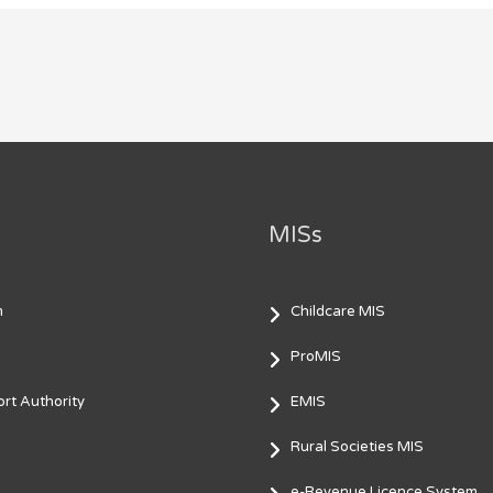
MISs
m
Childcare MIS
ProMIS
rt Authority
EMIS
Rural Societies MIS
e-Revenue Licence System