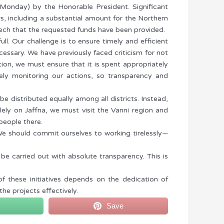
(Monday) by the Honorable President. Significant
s, including a substantial amount for the Northern
eech that the requested funds have been provided.
full. Our challenge is to ensure timely and efficient
essary. We have previously faced criticism for not
tion, we must ensure that it is spent appropriately
osely monitoring our actions, so transparency and
 distributed equally among all districts. Instead,
ely on Jaffna, we must visit the Vanni region and
people there.
e should commit ourselves to working tirelessly—
e carried out with absolute transparency. This is
f these initiatives depends on the dedication of
he projects effectively.
Save