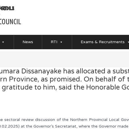
News
RTI
Exams & Recruitments
mara Dissanayake has allocated a subst
ern Province, as promised. On behalf of
e gratitude to him, said the Honorable 
e sectoral review discussion of the Northern Provincial Local Go
.02.2025) at the Governor’s Secretariat, where the Governor made 