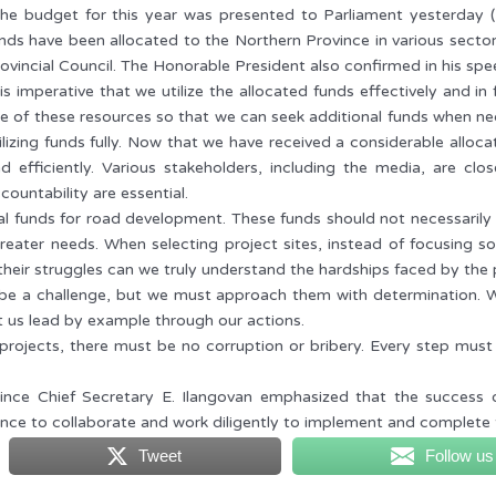
he budget for this year was presented to Parliament yesterday 
nds have been allocated to the Northern Province in various sector
ovincial Council. The Honorable President also confirmed in his sp
 is imperative that we utilize the allocated funds effectively and in 
e of these resources so that we can seek additional funds when nec
ilizing funds fully. Now that we have received a considerable alloca
d efficiently. Various stakeholders, including the media, are cl
countability are essential.
l funds for road development. These funds should not necessarily be
eater needs. When selecting project sites, instead of focusing sol
 their struggles can we truly understand the hardships faced by the 
 be a challenge, but we must approach them with determination. W
t us lead by example through our actions.
rojects, there must be no corruption or bribery. Every step must b
ince Chief Secretary E. Ilangovan emphasized that the success o
vince to collaborate and work diligently to implement and complete t
Tweet
Follow us