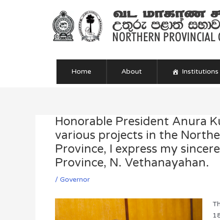
Skip
to
content
Home
About
Institutions
Honorable President Anura Ku
Post
navigation
various projects in the North
Province, I express my sincer
Province, N. Vethanayahan.
/
Governor
Th
18