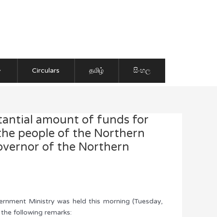
Circulars
தமிழ்
සිංහල
antial amount of funds for
 the people of the Northern
Governor of the Northern
vernment Ministry was held this morning (Tuesday,
the following remarks: