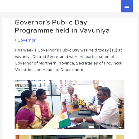
Skip
Main
to
Men
Post
content
Governor’s Public Day
navigation
Programme held in Vavuniya
/
Governor
This week’s Governor’s Public Day was held today (19) at
Vavuniya District Secretariat with the participation of
Governor of Northern Province, Secretaries of Provincial
Ministries and Heads of Departments.