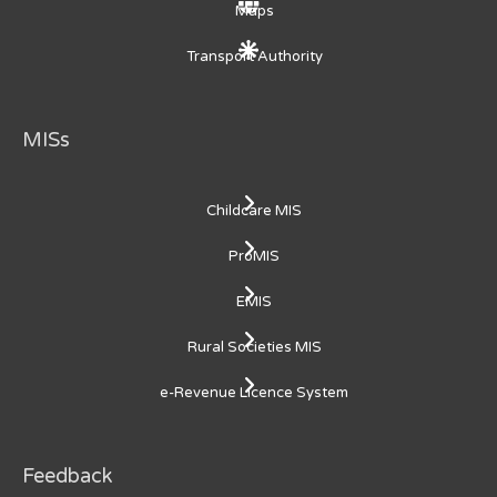
Maps
Transport Authority
MISs
Childcare MIS
ProMIS
EMIS
Rural Societies MIS
e-Revenue Licence System
Feedback