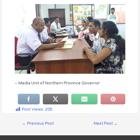
– Media Unit of Northern Province Governor
Post Views:
205
←
Previous Post
Next Post
→