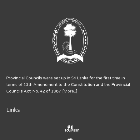
Provincial Councils were set up in Sri Lanka for the first time in
terms of 13th Amendment to the Constitution and the Provincial
Councils Act. No. 42 of 1987. [
More..
]
Links
Tourism