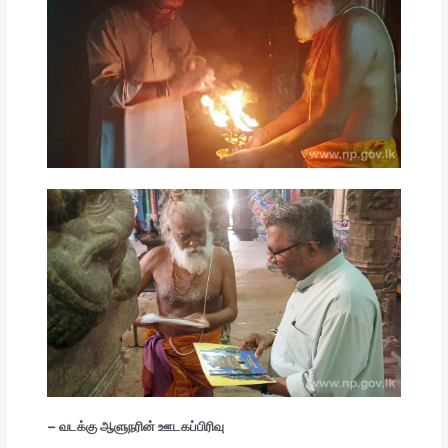
– வடக்கு ஆளுநரின் ஊடகப்பிரிவு