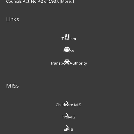
Councils Act. No. 42 of 1987. [
More..
]
Links
Tourism
Maps
Transport Authority
MISs
Childcare MIS
ProMIS
EMIS