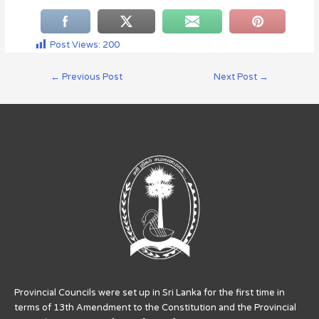
Post Views:
200
←
Previous Post
Next Post
→
Provincial Councils were set up in Sri Lanka for the first time in
terms of 13th Amendment to the Constitution and the Provincial