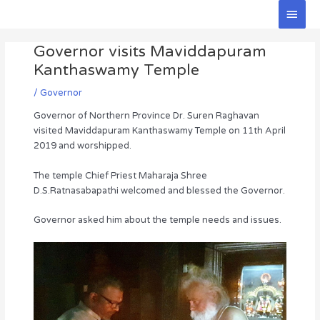
Skip
Main
to
Men
Post
content
Governor visits Maviddapuram
navigation
Kanthaswamy Temple
/
Governor
Governor of Northern Province Dr. Suren Raghavan
visited Maviddapuram Kanthaswamy Temple on 11th April
2019 and worshipped.
The temple Chief Priest Maharaja Shree
D.S.Ratnasabapathi welcomed and blessed the Governor.
Governor asked him about the temple needs and issues.