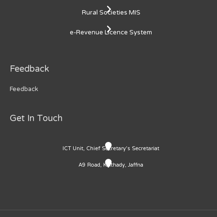
Rural Societies MIS
e-Revenue Licence System
Feedback
Feedback
Get In Touch
ICT Unit, Chief Secretary's Secretariat
A9 Road, Kaithady, Jaffna