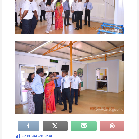
Post Views:
294