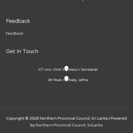
Feedback
Feedback
Get In Touch
ICT Unit, Chief Secretary's Secretariat
A9 Road, Kaithady, Jaffna
Copyright © 2026
Northern Provincial Council, Sri Lanka
| Powered
by
Northern Provincial Council, SriLanka