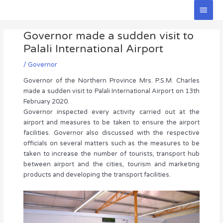
Skip
Main
to
Men
Post
content
Governor made a sudden visit to
navigation
Palali International Airport
/
Governor
Governor of the Northern Province Mrs. P.S.M. Charles
made a sudden visit to Palali International Airport on 13th
February 2020.
Governor inspected every activity carried out at the
airport and measures to be taken to ensure the airport
facilities. Governor also discussed with the respective
officials on several matters such as the measures to be
taken to increase the number of tourists, transport hub
between airport and the cities, tourism and marketing
products and developing the transport facilities.