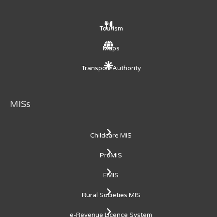
Tourism
Maps
Transport Authority
MISs
Childcare MIS
ProMIS
EMIS
Rural Societies MIS
e-Revenue Licence System