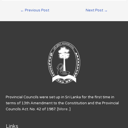
←
Previous Post
Next Post
→
Provincial Councils were set up in Sri Lanka for the first time in
terms of 13th Amendment to the Constitution and the Provincial
Councils Act. No. 42 of 1987. [
More..
]
Links