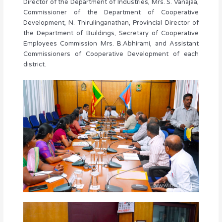
Director of the Department of Industries, Mrs. S. Vanajaa,
Commissioner of the Department of Cooperative
Development, N. Thirulinganathan, Provincial Director of
the Department of Buildings, Secretary of Cooperative
Employees Commission Mrs. B.Abhirami, and Assistant
Commissioners of Cooperative Development of each
district.