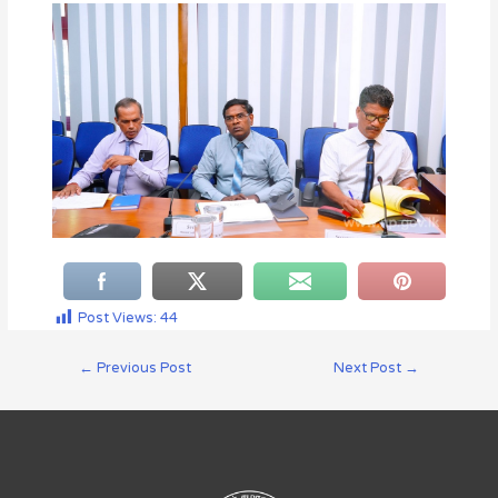
Post Views:
44
←
Previous Post
Next Post
→