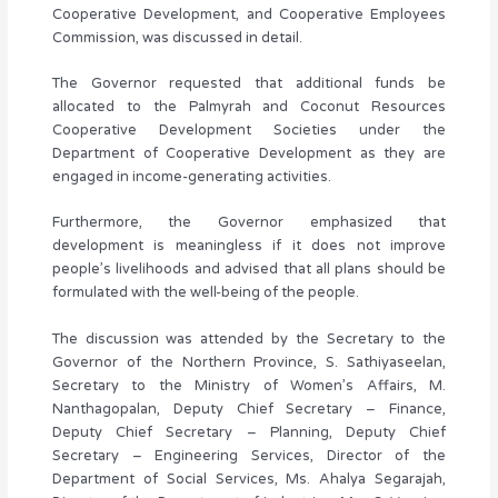
Cooperative Development, and Cooperative Employees
Commission, was discussed in detail.
The Governor requested that additional funds be
allocated to the Palmyrah and Coconut Resources
Cooperative Development Societies under the
Department of Cooperative Development as they are
engaged in income-generating activities.
Furthermore, the Governor emphasized that
development is meaningless if it does not improve
people’s livelihoods and advised that all plans should be
formulated with the well-being of the people.
The discussion was attended by the Secretary to the
Governor of the Northern Province, S. Sathiyaseelan,
Secretary to the Ministry of Women’s Affairs, M.
Nanthagopalan, Deputy Chief Secretary – Finance,
Deputy Chief Secretary – Planning, Deputy Chief
Secretary – Engineering Services, Director of the
Department of Social Services, Ms. Ahalya Segarajah,