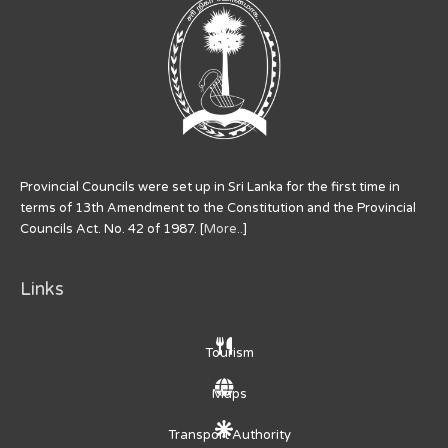
Provincial Councils were set up in Sri Lanka for the first time in
terms of 13th Amendment to the Constitution and the Provincial
Councils Act. No. 42 of 1987. [
More..
]
Links
Tourism
Maps
Transport Authority