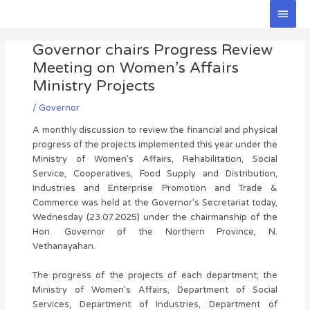
Skip
Main
to
Men
Post
content
Governor chairs Progress Review
navigation
Meeting on Women’s Affairs
Ministry Projects
/
Governor
A monthly discussion to review the financial and physical
progress of the projects implemented this year under the
Ministry of Women’s Affairs, Rehabilitation, Social
Service, Cooperatives, Food Supply and Distribution,
Industries and Enterprise Promotion and Trade &
Commerce was held at the Governor’s Secretariat today,
Wednesday (23.07.2025) under the chairmanship of the
Hon. Governor of the Northern Province, N.
Vethanayahan.
The progress of the projects of each department; the
Ministry of Women’s Affairs, Department of Social
Services, Department of Industries, Department of