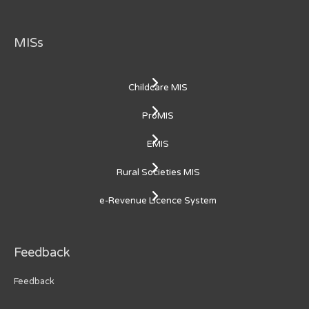
MISs
Childcare MIS
ProMIS
EMIS
Rural Societies MIS
e-Revenue Licence System
Feedback
Feedback