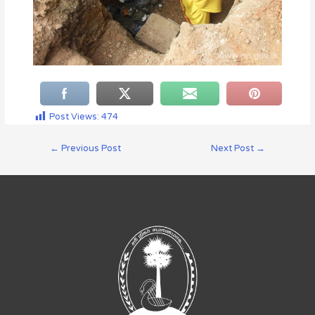
Post Views:
474
←
Previous Post
Next Post
→