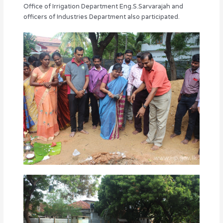
Office of Irrigation Department Eng.S.Sarvarajah and
officers of Industries Department also participated.