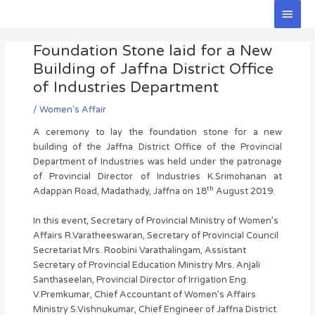
Skip
Main
to
Men
Post
content
Foundation Stone laid for a New
navigation
Building of Jaffna District Office
of Industries Department
/
Women's Affair
A ceremony to lay the foundation stone for a new
building of the Jaffna District Office of the Provincial
Department of Industries was held under the patronage
of Provincial Director of Industries K.Srimohanan at
th
Adappan Road, Madathady, Jaffna on 18
August 2019.
In this event, Secretary of Provincial Ministry of Women’s
Affairs R.Varatheeswaran, Secretary of Provincial Council
Secretariat Mrs. Roobini Varathalingam, Assistant
Secretary of Provincial Education Ministry Mrs. Anjali
Santhaseelan, Provincial Director of Irrigation Eng.
V.Premkumar, Chief Accountant of Women’s Affairs
Ministry S.Vishnukumar, Chief Engineer of Jaffna District