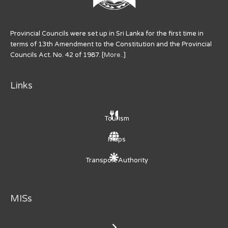
Provincial Councils were set up in Sri Lanka for the first time in
terms of 13th Amendment to the Constitution and the Provincial
Councils Act. No. 42 of 1987. [
More..
]
Links
Tourism
Maps
Transport Authority
MISs