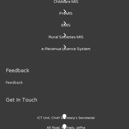
Childcare MIS
ProMIS
EMIS
Rural Societies MIS
e-Revenue Licence System
Feedback
Feedback
Get In Touch
ICT Unit, Chief Secretary's Secretariat
A9 Road, Kaithady, Jaffna