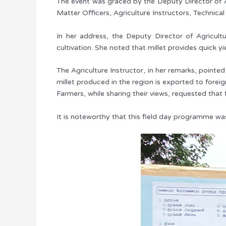
The event was graced by the Deputy Director of Ag
Matter Officers, Agriculture Instructors, Technical
In her address, the Deputy Director of Agricult
cultivation. She noted that millet provides quick yi
The Agriculture Instructor, in her remarks, pointed
millet produced in the region is exported to forei
Farmers, while sharing their views, requested that 
It is noteworthy that this field day programme was