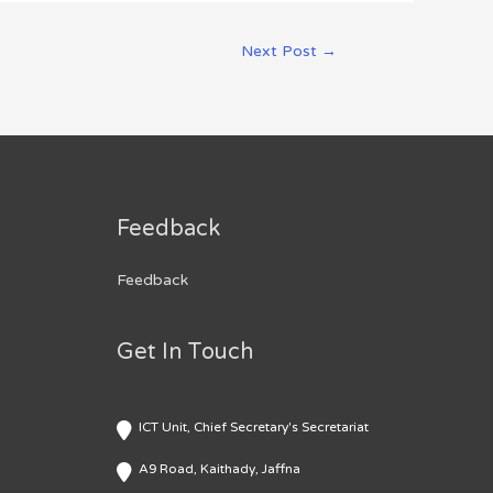
Next Post
→
Feedback
Feedback
Get In Touch
ICT Unit, Chief Secretary's Secretariat
A9 Road, Kaithady, Jaffna