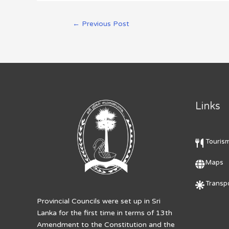
←
Previous Post
Links
Touris
Maps
Transpo
Provincial Councils were set up in Sri
Lanka for the first time in terms of 13th
Amendment to the Constitution and the