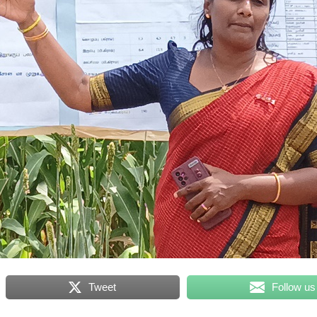
Tweet
Follow us