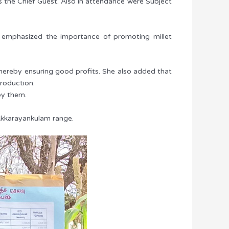
s the Chief Guest. Also in attendance were Subject
nd emphasized the importance of promoting millet
, thereby ensuring good profits. She also added that
production.
by them.
 Akkarayankulam range.