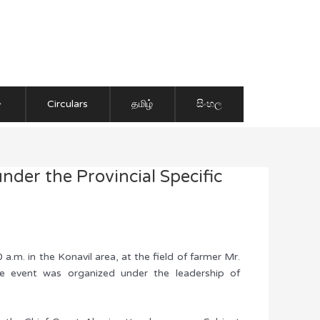
Circulars
தமிழ்
සිංහල
der the Provincial Specific
m. in the Konavil area, at the field of farmer Mr.
he event was organized under the leadership of