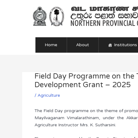
Skip
to
content
Home
About
Institutions
Field Day Programme on the T
Post
navigation
Development Grant – 2025
/
Agriculture
The Field Day programme on the theme of promoting
Mayilvaganam Vimalarathinam, under the Akkara
Agriculture Instructor Mrs. K. Sutharsini.