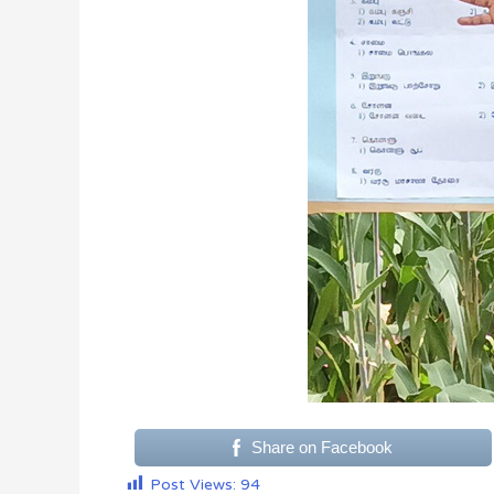
Share on Facebook
Post Views:
94