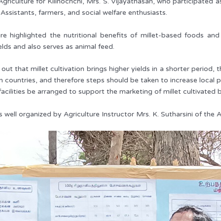
riculture for Kilinochchi, Mrs. S. Vijayathasan, who participated a
 Assistants, farmers, and social welfare enthusiasts.
ure highlighted the nutritional benefits of millet-based foods a
elds and also serves as animal feed.
 out that millet cultivation brings higher yields in a shorter period
gn countries, and therefore steps should be taken to increase local 
facilities be arranged to support the marketing of millet cultivated 
 well organized by Agriculture Instructor Mrs. K. Sutharsini of the