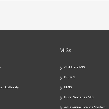
MISs
m
Childcare MIS
ProMIS
rt Authority
EMIS
Rural Societies MIS
e-Revenue Licence System