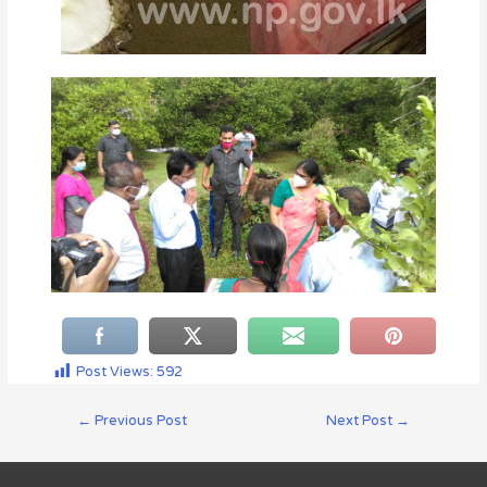
Post Views:
592
←
Previous Post
Next Post
→