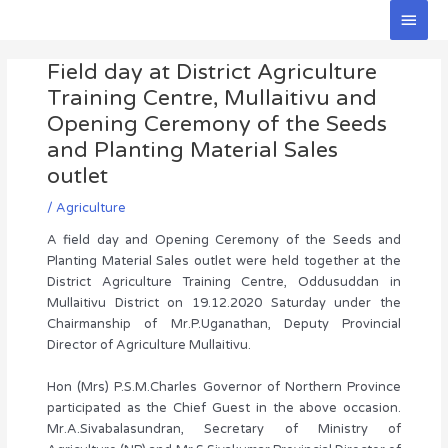
Skip
Main
to
Men
Post
content
Field day at District Agriculture
navigation
Training Centre, Mullaitivu and
Opening Ceremony of the Seeds
and Planting Material Sales
outlet
/
Agriculture
A field day and Opening Ceremony of the Seeds and
Planting Material Sales outlet were held together at the
District Agriculture Training Centre, Oddusuddan in
Mullaitivu District on 19.12.2020 Saturday under the
Chairmanship of Mr.P.Uganathan, Deputy Provincial
Director of Agriculture Mullaitivu.
Hon (Mrs) P.S.M.Charles Governor of Northern Province
participated as the Chief Guest in the above occasion.
Mr.A.Sivabalasundran, Secretary of Ministry of