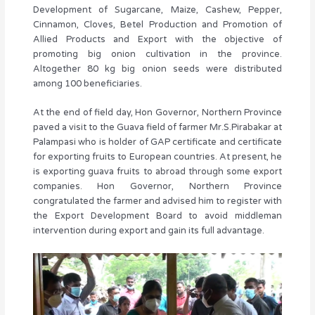
Development of Sugarcane, Maize, Cashew, Pepper,
Cinnamon, Cloves, Betel Production and Promotion of
Allied Products and Export with the objective of
promoting big onion cultivation in the province.
Altogether 80 kg big onion seeds were distributed
among 100 beneficiaries.
At the end of field day, Hon Governor, Northern Province
paved a visit to the Guava field of farmer Mr.S.Pirabakar at
Palampasi who is holder of GAP certificate and certificate
for exporting fruits to European countries. At present, he
is exporting guava fruits to abroad through some export
companies. Hon Governor, Northern Province
congratulated the farmer and advised him to register with
the Export Development Board to avoid middleman
intervention during export and gain its full advantage.