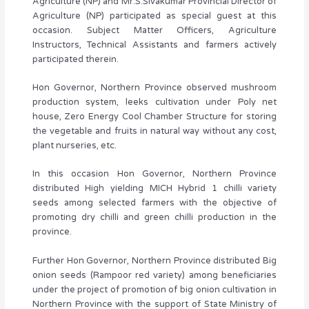
Agriculture (NP) and Mr.S.Sivakumar Provincial Director of
Agriculture (NP) participated as special guest at this
occasion. Subject Matter Officers, Agriculture
Instructors, Technical Assistants and farmers actively
participated therein.
Hon Governor, Northern Province observed mushroom
production system, leeks cultivation under Poly net
house, Zero Energy Cool Chamber Structure for storing
the vegetable and fruits in natural way without any cost,
plant nurseries, etc.
In this occasion Hon Governor, Northern Province
distributed High yielding MICH Hybrid 1 chilli variety
seeds among selected farmers with the objective of
promoting dry chilli and green chilli production in the
province.
Further Hon Governor, Northern Province distributed Big
onion seeds (Rampoor red variety) among beneficiaries
under the project of promotion of big onion cultivation in
Northern Province with the support of State Ministry of