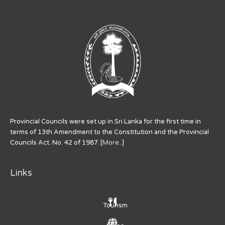
Provincial Councils were set up in Sri Lanka for the first time in
terms of 13th Amendment to the Constitution and the Provincial
Councils Act. No. 42 of 1987. [
More..
]
Links
Tourism