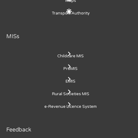
Maps
Transport Authority
MISs
Childcare MIS
ProMIS
EMIS
Rural Societies MIS
e-Revenue Licence System
Feedback