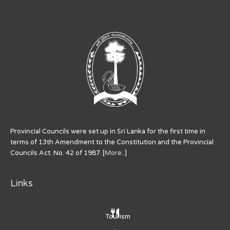
Provincial Councils were set up in Sri Lanka for the first time in
terms of 13th Amendment to the Constitution and the Provincial
Councils Act. No. 42 of 1987. [
More..
]
Links
Tourism