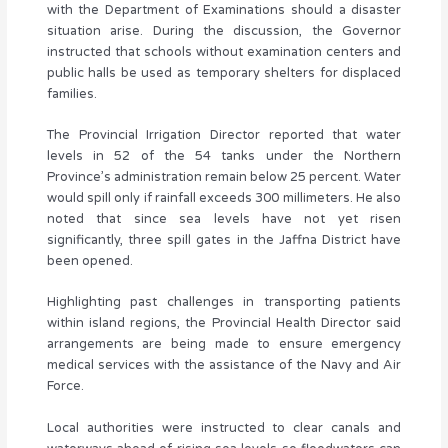
with the Department of Examinations should a disaster
situation arise. During the discussion, the Governor
instructed that schools without examination centers and
public halls be used as temporary shelters for displaced
families.
The Provincial Irrigation Director reported that water
levels in 52 of the 54 tanks under the Northern
Province’s administration remain below 25 percent. Water
would spill only if rainfall exceeds 300 millimeters. He also
noted that since sea levels have not yet risen
significantly, three spill gates in the Jaffna District have
been opened.
Highlighting past challenges in transporting patients
within island regions, the Provincial Health Director said
arrangements are being made to ensure emergency
medical services with the assistance of the Navy and Air
Force.
Local authorities were instructed to clear canals and