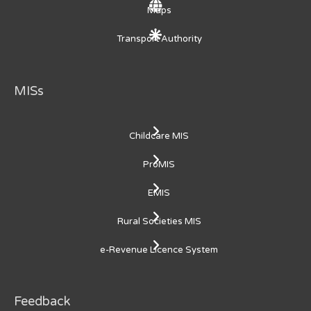
Maps
Transport Authority
MISs
Childcare MIS
ProMIS
EMIS
Rural Societies MIS
e-Revenue Licence System
Feedback