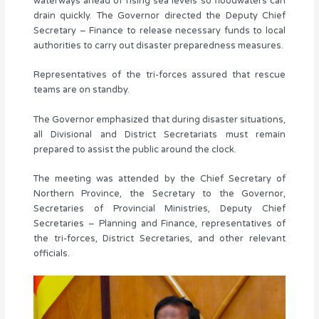
waterways ahead of rising sea levels so floodwaters can
drain quickly. The Governor directed the Deputy Chief
Secretary – Finance to release necessary funds to local
authorities to carry out disaster preparedness measures.
Representatives of the tri-forces assured that rescue
teams are on standby.
The Governor emphasized that during disaster situations,
all Divisional and District Secretariats must remain
prepared to assist the public around the clock.
The meeting was attended by the Chief Secretary of
Northern Province, the Secretary to the Governor,
Secretaries of Provincial Ministries, Deputy Chief
Secretaries – Planning and Finance, representatives of
the tri-forces, District Secretaries, and other relevant
officials.