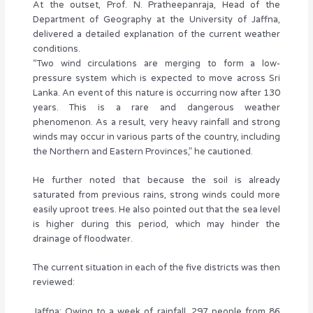
At the outset, Prof. N. Pratheepanraja, Head of the
Department of Geography at the University of Jaffna,
delivered a detailed explanation of the current weather
conditions.
“Two wind circulations are merging to form a low-
pressure system which is expected to move across Sri
Lanka. An event of this nature is occurring now after 130
years. This is a rare and dangerous weather
phenomenon. As a result, very heavy rainfall and strong
winds may occur in various parts of the country, including
the Northern and Eastern Provinces,” he cautioned.
He further noted that because the soil is already
saturated from previous rains, strong winds could more
easily uproot trees. He also pointed out that the sea level
is higher during this period, which may hinder the
drainage of floodwater.
The current situation in each of the five districts was then
reviewed:
Jaffna: Owing to a week of rainfall, 297 people from 86