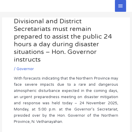
Skip
Main
to
Men
Post
content
Divisional and District
navigation
Secretariats must remain
prepared to assist the public 24
hours a day during disaster
situations – Hon. Governor
instructs
/
Governor
With forecasts indicating that the Northern Province may
face severe impacts due to a rare and dangerous
atmospheric disturbance expected in the coming days,
an urgent preparedness meeting on disaster mitigation
and response was held today – 24 November 2025,
Monday, at 5:00 p.m. at the Governor’s Secretariat,
presided over by the Hon. Governor of the Northern
Province, N. Vethanayahan.