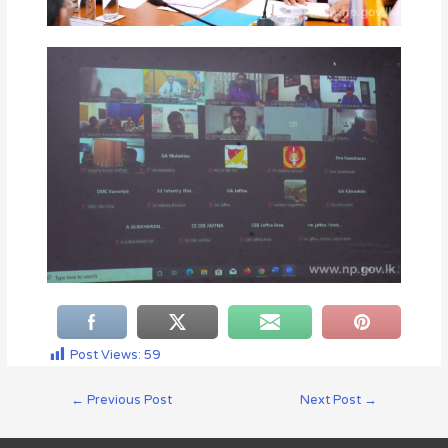
Post Views:
59
←
Previous Post
Next Post
→