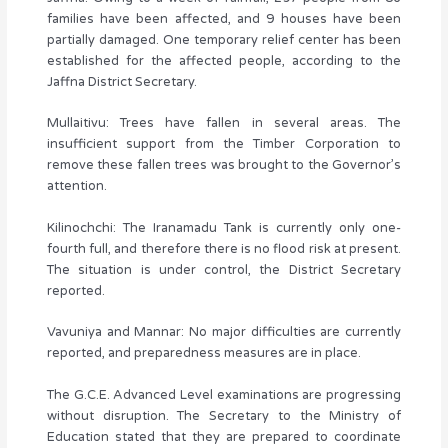
families have been affected, and 9 houses have been
partially damaged. One temporary relief center has been
established for the affected people, according to the
Jaffna District Secretary.
Mullaitivu: Trees have fallen in several areas. The
insufficient support from the Timber Corporation to
remove these fallen trees was brought to the Governor’s
attention.
Kilinochchi: The Iranamadu Tank is currently only one-
fourth full, and therefore there is no flood risk at present.
The situation is under control, the District Secretary
reported.
Vavuniya and Mannar: No major difficulties are currently
reported, and preparedness measures are in place.
The G.C.E. Advanced Level examinations are progressing
without disruption. The Secretary to the Ministry of
Education stated that they are prepared to coordinate