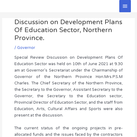
Skip
Main
to
Men
Post
content
Discussion on Development Plans
navigation
Of Education Sector, Northern
Province.
/
Governor
Special Review Discussion on Development Plans Of
Education Sector was held on 10th of June 2021 at 9.30
am at Governor’s Secretariat under the Chairmanship of
Governor of the Northern Province Hon.Mrs.P.S.M
Charles. The Chief Secretary of the Northern Province,
the Secretary to the Governor, Assistant Secretary to the
Governor, the Secretary to the Education sector,
Provincial Director of Education Sector, and the staff from
Education, Arts, Cultural Affairs and Sports were also
present at the discussion.
The current status of the ongoing projects in pre-
allocated funds and the issues faced by the contractors