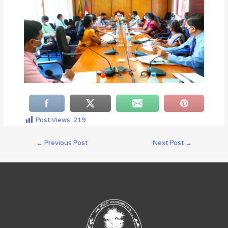
Post Views:
219
←
Previous Post
Next Post
→