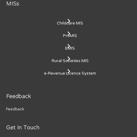
MISs
Childcare MIS
ProMIS
EMIS
Rural Societies MIS
e-Revenue Licence System
Feedback
Feedback
Get In Touch