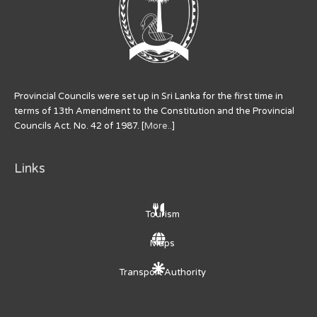
Provincial Councils were set up in Sri Lanka for the first time in
terms of 13th Amendment to the Constitution and the Provincial
Councils Act. No. 42 of 1987. [
More..
]
Links
Tourism
Maps
Transport Authority