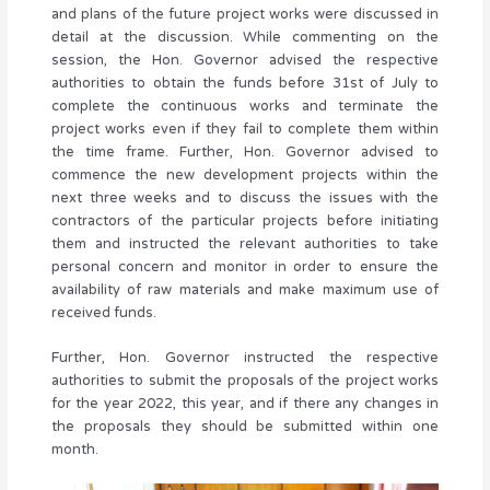
and plans of the future project works were discussed in
detail at the discussion. While commenting on the
session, the Hon. Governor advised the respective
authorities to obtain the funds before 31st of July to
complete the continuous works and terminate the
project works even if they fail to complete them within
the time frame. Further, Hon. Governor advised to
commence the new development projects within the
next three weeks and to discuss the issues with the
contractors of the particular projects before initiating
them and instructed the relevant authorities to take
personal concern and monitor in order to ensure the
availability of raw materials and make maximum use of
received funds.
Further, Hon. Governor instructed the respective
authorities to submit the proposals of the project works
for the year 2022, this year, and if there any changes in
the proposals they should be submitted within one
month.