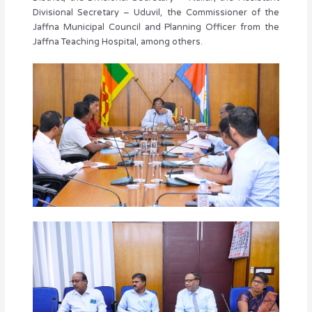
Divisional Secretary – Uduvil, the Commissioner of the
Jaffna Municipal Council and Planning Officer from the
Jaffna Teaching Hospital, among others.