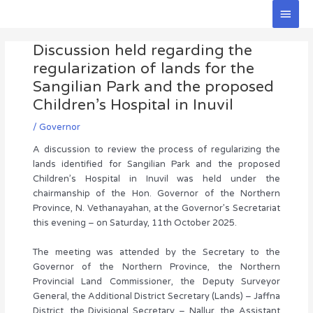
Skip
Main
to
Men
Post
content
Discussion held regarding the
navigation
regularization of lands for the
Sangilian Park and the proposed
Children’s Hospital in Inuvil
/
Governor
A discussion to review the process of regularizing the
lands identified for Sangilian Park and the proposed
Children’s Hospital in Inuvil was held under the
chairmanship of the Hon. Governor of the Northern
Province, N. Vethanayahan, at the Governor’s Secretariat
this evening – on Saturday, 11th October 2025.
The meeting was attended by the Secretary to the
Governor of the Northern Province, the Northern
Provincial Land Commissioner, the Deputy Surveyor
General, the Additional District Secretary (Lands) – Jaffna
District, the Divisional Secretary – Nallur, the Assistant