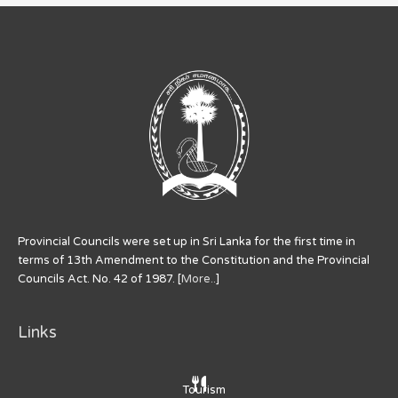
Provincial Councils were set up in Sri Lanka for the first time in
terms of 13th Amendment to the Constitution and the Provincial
Councils Act. No. 42 of 1987. [
More..
]
Links
Tourism