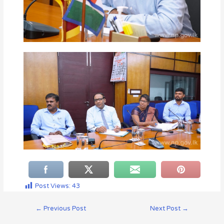
Post Views:
43
←
Previous Post
Next Post
→