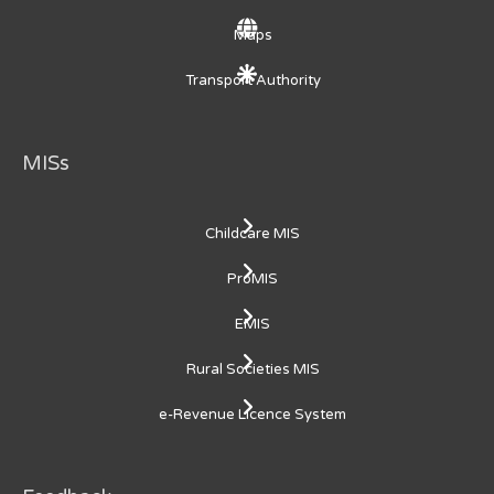
Maps
Transport Authority
MISs
Childcare MIS
ProMIS
EMIS
Rural Societies MIS
e-Revenue Licence System