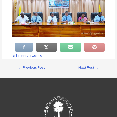
Post Views:
43
←
Previous Post
Next Post
→