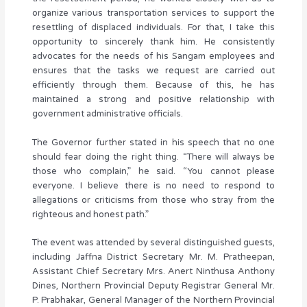
organize various transportation services to support the
resettling of displaced individuals. For that, I take this
opportunity to sincerely thank him. He consistently
advocates for the needs of his Sangam employees and
ensures that the tasks we request are carried out
efficiently through them. Because of this, he has
maintained a strong and positive relationship with
government administrative officials.
The Governor further stated in his speech that no one
should fear doing the right thing. “There will always be
those who complain,” he said. “You cannot please
everyone. I believe there is no need to respond to
allegations or criticisms from those who stray from the
righteous and honest path.”
The event was attended by several distinguished guests,
including Jaffna District Secretary Mr. M. Pratheepan,
Assistant Chief Secretary Mrs. Anert Ninthusa Anthony
Dines, Northern Provincial Deputy Registrar General Mr.
P. Prabhakar, General Manager of the Northern Provincial