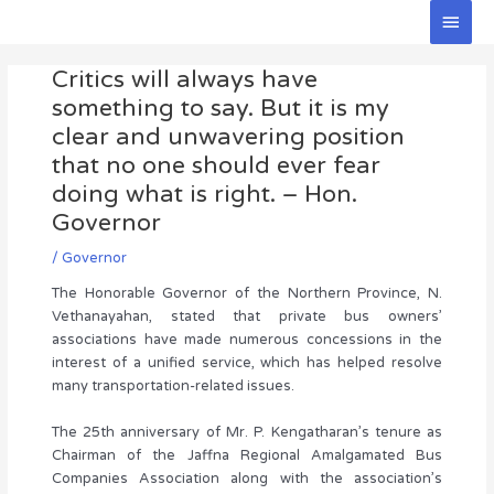
Skip
Main
to
Men
Post
content
Critics will always have
navigation
something to say. But it is my
clear and unwavering position
that no one should ever fear
doing what is right. – Hon.
Governor
/
Governor
The Honorable Governor of the Northern Province, N.
Vethanayahan, stated that private bus owners’
associations have made numerous concessions in the
interest of a unified service, which has helped resolve
many transportation-related issues.
The 25th anniversary of Mr. P. Kengatharan’s tenure as
Chairman of the Jaffna Regional Amalgamated Bus
Companies Association along with the association’s