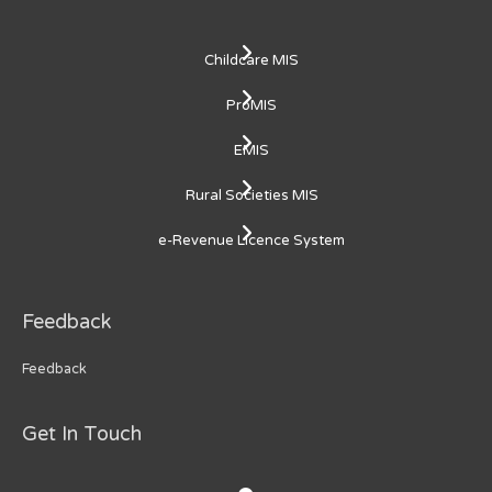
Childcare MIS
ProMIS
EMIS
Rural Societies MIS
e-Revenue Licence System
Feedback
Feedback
Get In Touch