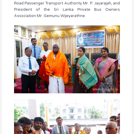
Road Passenger Transport Authority Mr. P. Jayarajah, and
President of the Sri Lanka Private Bus Owners
Association Mr. Gemunu Wijeyarathne.