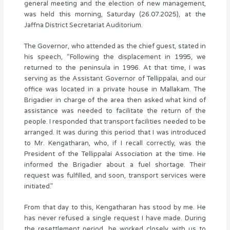
general meeting and the election of new management,
was held this morning, Saturday (26.07.2025), at the
Jaffna District Secretariat Auditorium.
The Governor, who attended as the chief guest, stated in
his speech, “Following the displacement in 1995, we
returned to the peninsula in 1996. At that time, I was
serving as the Assistant Governor of Tellippalai, and our
office was located in a private house in Mallakam. The
Brigadier in charge of the area then asked what kind of
assistance was needed to facilitate the return of the
people. I responded that transport facilities needed to be
arranged. It was during this period that I was introduced
to Mr. Kengatharan, who, if I recall correctly, was the
President of the Tellippalai Association at the time. He
informed the Brigadier about a fuel shortage. Their
request was fulfilled, and soon, transport services were
initiated.”
From that day to this, Kengatharan has stood by me. He
has never refused a single request I have made. During
the resettlement period, he worked closely with us to