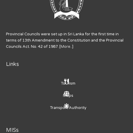
Provincial Councils were set up in Sri Lanka for the first time in
terms of 13th Amendment to the Constitution and the Provincial
Councils Act. No. 42 of 1987. [
More..
]
Links
Tourism
Maps
Transport Authority
MISs