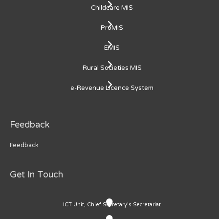
Childcare MIS
ProMIS
EMIS
Rural Societies MIS
e-Revenue Licence System
Feedback
Feedback
Get In Touch
ICT Unit, Chief Secretary's Secretariat