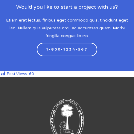
Would you like to start a project with us?
Etiam erat lectus, finibus eget commodo quis, tincidunt eget
leo. Nullam quis vulputate orci, ac accumsan quam. Morbi
fringilla congue libero.
1-800-1234-567
Post Views:
60