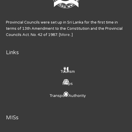
Provincial Councils were set up in Sri Lanka for the first time in
terms of 13th Amendment to the Constitution and the Provincial
Councils Act. No. 42 of 1987. [
More..
]
Links
Tourism
Maps
Transport Authority
MISs