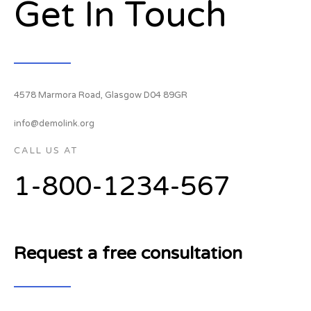
Get In Touch
4578 Marmora Road, Glasgow D04 89GR
info@demolink.org
CALL US AT
1-800-1234-567
Request a free consultation