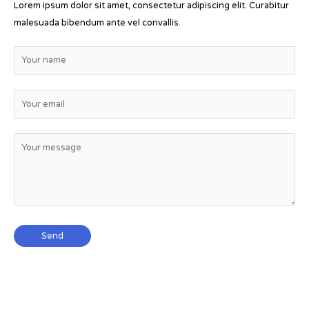
Lorem ipsum dolor sit amet, consectetur adipiscing elit. Curabitur
malesuada bibendum ante vel convallis.