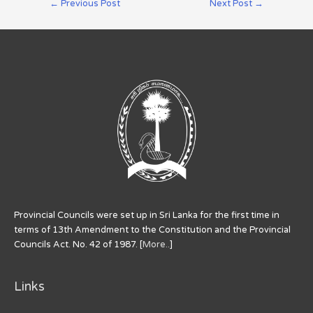
←
Previous Post
Next Post
→
Provincial Councils were set up in Sri Lanka for the first time in
terms of 13th Amendment to the Constitution and the Provincial
Councils Act. No. 42 of 1987. [
More..
]
Links