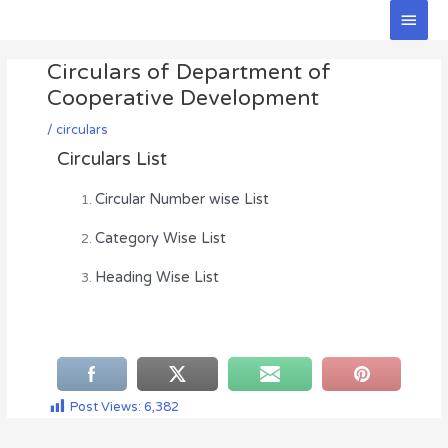
Skip
Main
to
Men
Post
content
Circulars of Department of
navigation
Cooperative Development
/
circulars
Circulars List
Circular Number wise List
Category Wise List
Heading Wise List
Post Views:
6,382