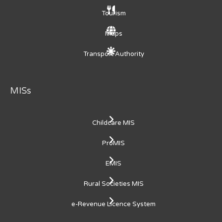
Tourism
Maps
Transport Authority
MISs
Childcare MIS
ProMIS
EMIS
Rural Societies MIS
e-Revenue Licence System