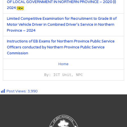
OF LOCAL GOVERNMENT IN NORTHERN PROVINCE – 2020 (I)
2024
Limited Competitive Examination for Recruitment to Grade III of
Motor Vehicle Driver in Combined Driver’s Service in Northern
Province – 2024
Instructions of EB Exams for Northern Province Public Service
Officers conducted by Northern Province Public Service
Commission
Home
By: ICT Unit, NPC
Post Views:
3,990