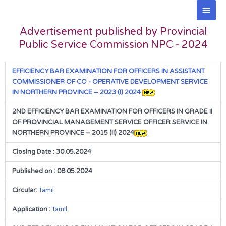
Skip
Main
to
Men
content
Advertisement published by Provincial
Public Service Commission NPC - 2024
EFFICIENCY BAR EXAMINATION FOR OFFICERS IN ASSISTANT
COMMISSIONER OF CO - OPERATIVE DEVELOPMENT SERVICE
IN NORTHERN PROVINCE – 2023 (I) 2024
2ND EFFICIENCY BAR EXAMINATION FOR OFFICERS IN GRADE II
OF PROVINCIAL MANAGEMENT SERVICE OFFICER SERVICE IN
NORTHERN PROVINCE – 2015 (II) 2024
Closing Date : 30.05.2024
Published on : 08.05.2024
Circular:
Tamil
Application :
Tamil