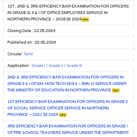
1ST , 2ND & 3RD EFFICIENCY BAR EXAMINATION FOR OFFICERS
IN GRADE III, II & I OF OFFICE EMPLOYEES SERVICE IN
NORTHERN PROVINCE – 2018 (II) 2024
Closing Date : 22.05.2024
Published on : 02.05.2024
Circular:
Tamil
Application :
Grade I
/
Grade II
/
Grade III
2ND & 3RD EFFICIENCY BAR EXAMINATION FOR OFFICERS IN
GRADE II & I OF MA NON TECH SEG II – (MN 1) SERVICE UNDER
THE MINISTRY OF EDUCATION IN NORTHEN PROVINCE
1ST EFFICIENCY BAR EXAMINATION FOR OFFICERS IN GRADE II
OF SOCIAL SERVICE OFFICER SERVICE IN NORTHERN
PROVINCE – 2021 (II) 2024
3RD EFFICIENCY BAR EXAMINATION FOR OFFICERS IN GRADE I
OF PRE SCHOOL TEACHERS SERVICE UNDER THE DEPARTMENT