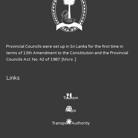
Provincial Councils were set up in Sri Lanka for the first time in
terms of 13th Amendment to the Constitution and the Provincial
Councils Act. No. 42 of 1987. [
More..
]
Links
Tourism
Maps
Transport Authority