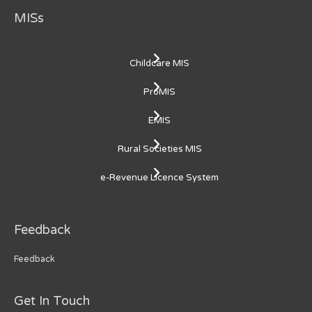
MISs
Childcare MIS
ProMIS
EMIS
Rural Societies MIS
e-Revenue Licence System
Feedback
Feedback
Get In Touch