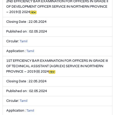
2ND EFFICIENCY BAR EXAMINATION FOR OFFICERS IN GRADE II
OF DEVELOPMENT OFFICER SERVICE IN NORTHERN PROVINCE
– 2019 (I) 2024
Closing Date : 22.05.2024
Published on : 02.05.2024
Circular:
Tamil
Application :
Tamil
1ST EFFICIENCY BAR EXAMINATION FOR OFFICERS IN GRADE III
OF TECHNICAL ASSISTANT (AGRI.EX) SERVICE IN NORTHERN
PROVINCE – 2019 (II) 2024
Closing Date : 22.05.2024
Published on : 02.05.2024
Circular:
Tamil
Application :
Tamil