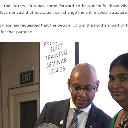
. The Rotary Club has come forward to help identify those who la
Governor said that education can change the entire social structure.
ince has requested that the people living in the northern part of t
 for that purpose.