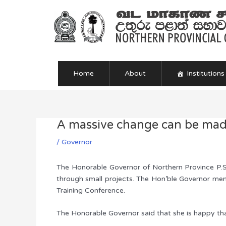
Skip
to
content
Home
About
Institutions
A massive change can be made
Post
navigation
/
Governor
The Honorable Governor of Northern Province P.S.
through small projects. The Hon’ble Governor ment
Training Conference.
The Honorable Governor said that she is happy that