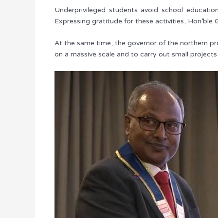
Underprivileged students avoid school education
Expressing gratitude for these activities, Hon’ble 
At the same time, the governor of the northern prov
on a massive scale and to carry out small projects