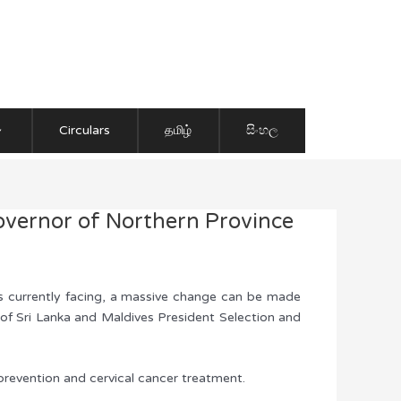
Circulars
தமிழ்
සිංහල
overnor of Northern Province
is currently facing, a massive change can be made
 of Sri Lanka and Maldives President Selection and
 prevention and cervical cancer treatment.