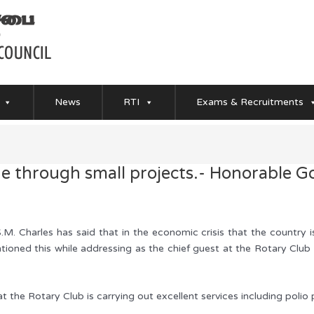
News
RTI
Exams & Recruitments
 through small projects.- Honorable G
M. Charles has said that in the economic crisis that the country 
ioned this while addressing as the chief guest at the Rotary Club
 the Rotary Club is carrying out excellent services including polio