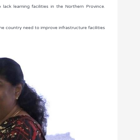
ck learning facilities in the Northern Province.
he country need to improve infrastructure facilities