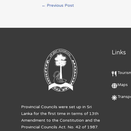
←
Previous Post
Links
Touris
Maps
Transpo
Provincial Councils were set up in Sri
Lanka for the first time in terms of 13th
Amendment to the Constitution and the
Provincial Councils Act. No. 42 of 1987.