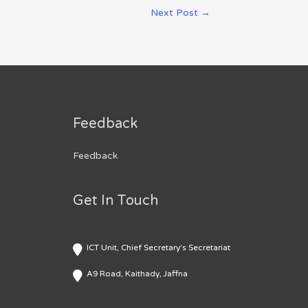
Next Post
→
Feedback
Feedback
Get In Touch
ICT Unit, Chief Secretary's Secretariat
A9 Road, Kaithady, Jaffna