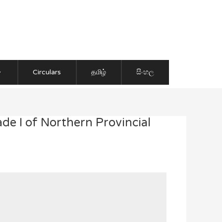
Circulars
தமிழ்
සිංහල
de I of Northern Provincial