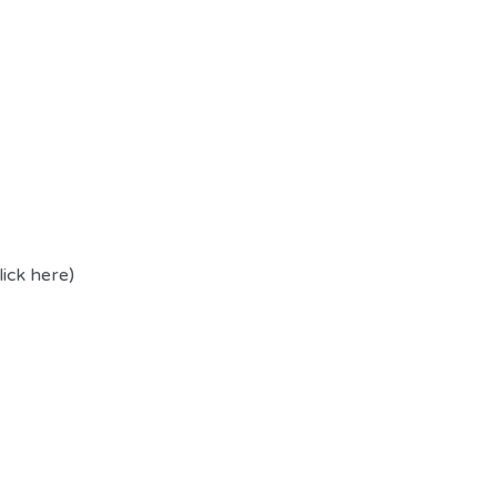
lick here)