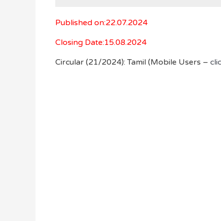
Published on:22.07.2024
Closing Date:15.08.2024
Circular (21/2024): Tamil (Mobile Users –
cli