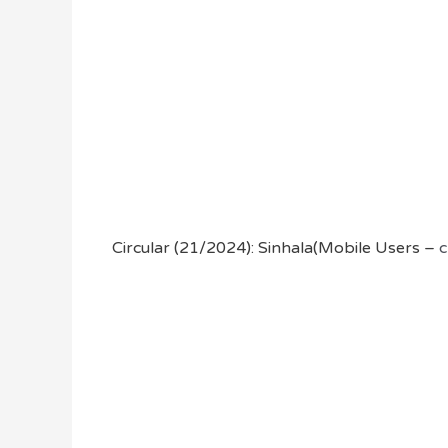
Circular (21/2024): Sinhala(Mobile Users –
c