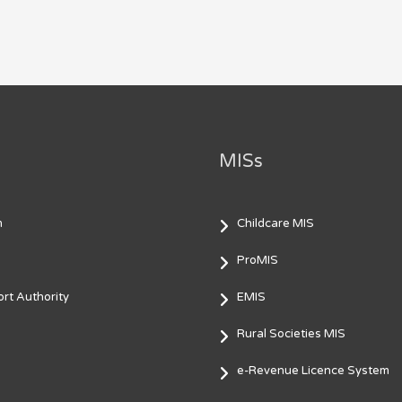
MISs
m
Childcare MIS
ProMIS
rt Authority
EMIS
Rural Societies MIS
e-Revenue Licence System