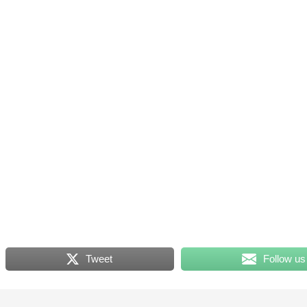
Tweet
Follow us