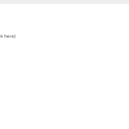
ck here)