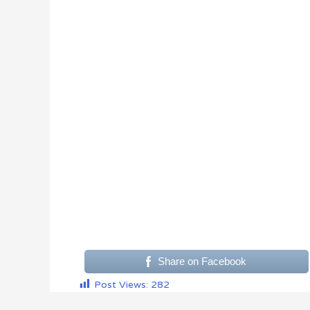
Share on Facebook
Post Views:
282