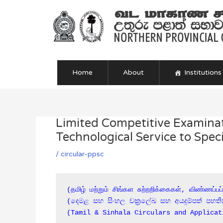
Skip
to
content
Home
About
Institutions
Limited Competitive Examinati
Post
navigation
Technological Service to Sp
/
circular-ppsc
(தமிழ் மற்றும் சிங்கள சுற்றறிக்கைகள், விண்ணப்பப
(දෙමළ සහ සිංහල චක්‍රලේඛ සහ අයදුම්පත් පහති
(Tamil & Sinhala Circulars and Applicat