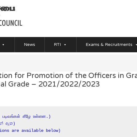
News
RTI
Exams & Recruitments
on for Promotion of the Officers in Gra
ecial Grade – 2021/2022/2023
் படிவங்கள் கீழே உள்ளன.)

න් ඇත)

ions are available below)