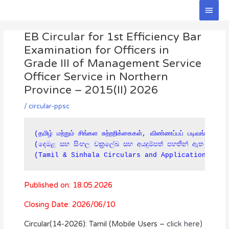
Skip
Main
to
Men
Post
content
EB Circular for 1st Efficiency Bar
navigation
Examination for Officers in
Grade III of Management Service
Officer Service in Northern
Province – 2015(II) 2026
/
circular-ppsc
(தமிழ் மற்றும் சிங்கள சுற்றறிக்கைகள், விண்ணப்பப் படிவங்கள் கீ
(දෙමළ සහ සිංහල චක්‍රලේඛ සහ අයදුම්පත් පහතින් ඇත)

(Tamil & Sinhala Circulars and Applications are
Published on: 18.05.2026
Closing Date: 2026/06/10
Circular(14-2026): Tamil (Mobile Users –
click here)