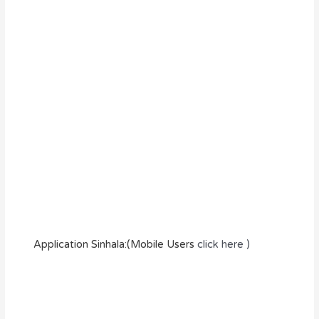
Application Sinhala:(Mobile Users
click here )