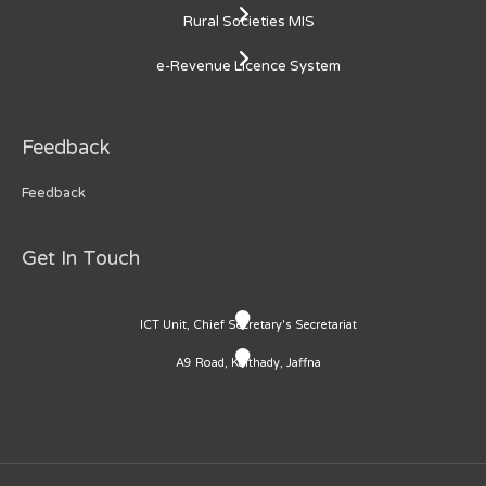
Rural Societies MIS
e-Revenue Licence System
Feedback
Feedback
Get In Touch
ICT Unit, Chief Secretary's Secretariat
A9 Road, Kaithady, Jaffna