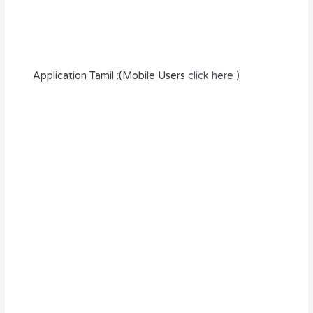
Application Tamil :(Mobile Users
click here )