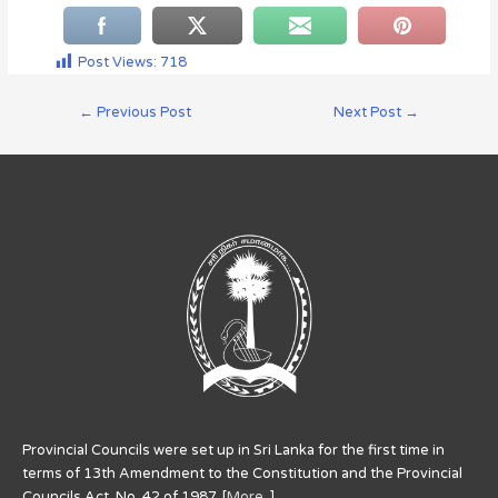
Post Views:
718
←
Previous Post
Next Post
→
Provincial Councils were set up in Sri Lanka for the first time in
terms of 13th Amendment to the Constitution and the Provincial
Councils Act. No. 42 of 1987. [
More..
]