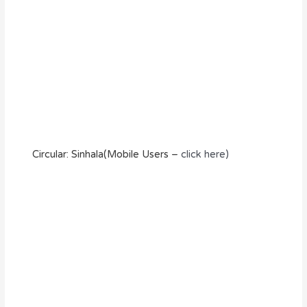
Circular: Sinhala(Mobile Users –
click here)