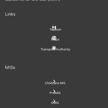
Links
Tourism
Maps
Transport Authority
MISs
Childcare MIS
ProMIS
EMIS