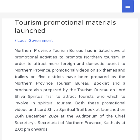
Skip
Main
to
Men
Post
content
Tourism promotional materials
navigation
launched
/
Local Government
Northern Province Tourism Bureau has initiated several
promotional activities to promote Northern tourism. In
order to attract more foreign and domestic tourist to
Northern Province, promotional videos on six themes and
trailers on five districts have been prepared by the
Northern Province Tourism Bureau. Booklet and a
brochure also prepared by the Tourism Bureau on Lord
Shiva Spiritual Trail to attract tourists who which to
involve in spiritual tourism. Both these promotional
videos and Lord Shiva Spiritual Trail booklet launched on
28th December 2024 at the Auditorium of the Chief
Secretary’s Secretariat of Northern Province, Kaithady at
2.00 pm onwards.