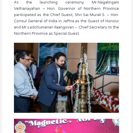
At the launching ceremony, Mr.Nagalingam
Vethanayahan – Hon. Governor of Northern Province
participated as the Chief Guest, Shri Sai Murali S. – Hon.
Consul General of India in Jaffna as the Guest of Honour
and Mr.Ledchumanan Ilaangovan – Chief Secretary to the
Northern Province as Special Guest.