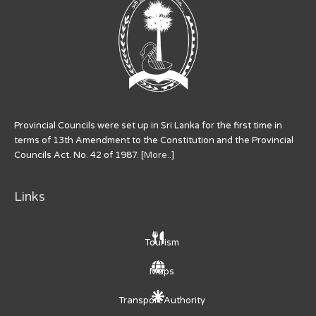
Provincial Councils were set up in Sri Lanka for the first time in
terms of 13th Amendment to the Constitution and the Provincial
Councils Act. No. 42 of 1987. [
More..
]
Links
Tourism
Maps
Transport Authority