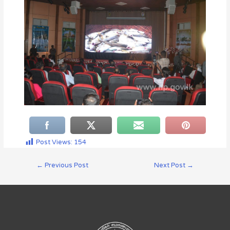
Post Views:
154
←
Previous Post
Next Post
→