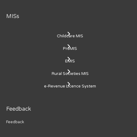
MISs
Childcare MIS
ProMIS
EMIS
Rural Societies MIS
e-Revenue Licence System
Feedback
Feedback