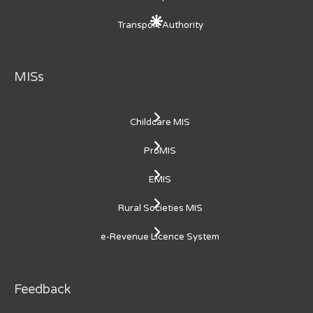
Transport Authority
MISs
Childcare MIS
ProMIS
EMIS
Rural Societies MIS
e-Revenue Licence System
Feedback