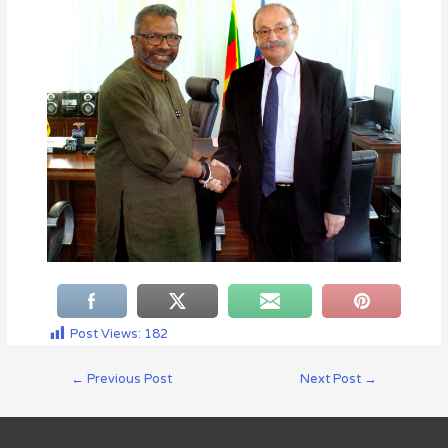
Post Views:
182
←
Previous Post
Next Post
→