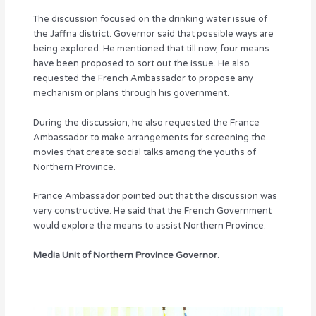
The discussion focused on the drinking water issue of
the Jaffna district. Governor said that possible ways are
being explored. He mentioned that till now, four means
have been proposed to sort out the issue. He also
requested the French Ambassador to propose any
mechanism or plans through his government.
During the discussion, he also requested the France
Ambassador to make arrangements for screening the
movies that create social talks among the youths of
Northern Province.
France Ambassador pointed out that the discussion was
very constructive. He said that the French Government
would explore the means to assist Northern Province.
Media Unit of Northern Province Governor.