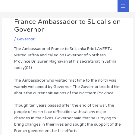
Skip
Main
to
Men
Post
content
France Ambassador to SL calls on
navigation
Governor
/
Governor
The Ambassador of France to Sri Lanka Eric LAVERTU
visited Jaffna and called on Governor of Northern
Province Dr. Suren Raghavan at his secretariat in Jaffna
today(01).
The Ambassador who visited first time to the north was
warmly welcomed by Governor. The Governor briefed him
about the current situations of the Northern Province.
Though ten years passed after the end of the war, the
people of north face difficulties without any major
changes in their lives. Governor said that he is trying to
bring changes in their lives and sought the support of the
French government for his efforts.