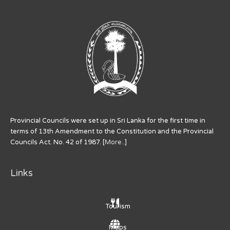
Provincial Councils were set up in Sri Lanka for the first time in
terms of 13th Amendment to the Constitution and the Provincial
Councils Act. No. 42 of 1987. [
More..
]
Links
Tourism
Maps