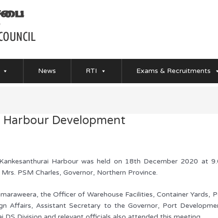
News
RTI
Exams & Recruitments
i Harbour Development
ankesanthurai Harbour was held on 18th December 2020 at 9.00
 Mrs. PSM Charles, Governor, Northern Province.
maraweera, the Officer of Warehouse Facilities, Container Yards, P
gn Affairs, Assistant Secretary to the Governor, Port Developme
lai DS Division and relevant officials also attended this meeting.