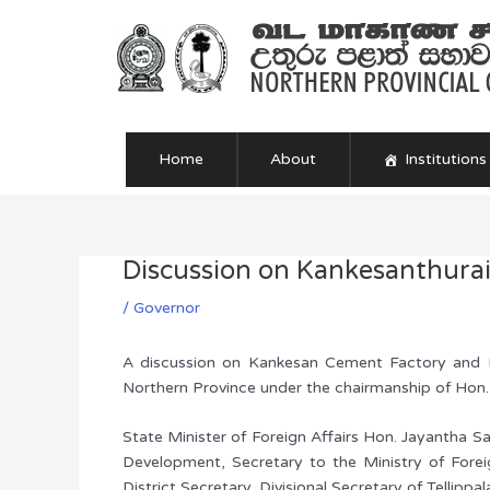
Skip
to
content
Home
About
Institutions
Discussion on Kankesanthura
Post
navigation
/
Governor
A discussion on Kankesan Cement Factory and K
Northern Province under the chairmanship of Hon.
State Minister of Foreign Affairs Hon. Jayantha Sa
Development, Secretary to the Ministry of Forei
District Secretary, Divisional Secretary of Tellippa