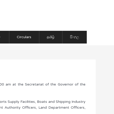
Circulars
தமிழ்
සිංහල
 am at the Secretariat of the Governor of the
orts Supply Facilities, Boats and Shipping Industry
nt Authority Officers, Land Department Officers,