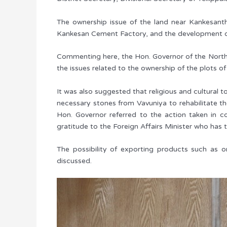
The ownership issue of the land near Kankesant
Kankesan Cement Factory, and the development of t
Commenting here, the Hon. Governor of the Norther
the issues related to the ownership of the plots of
It was also suggested that religious and cultural
necessary stones from Vavuniya to rehabilitate th
Hon. Governor referred to the action taken in 
gratitude to the Foreign Affairs Minister who has t
The possibility of exporting products such as
discussed.