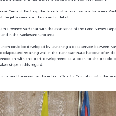
hurai Cement Factory, the launch of a boat service between Kank
he jetty were also discussed in detail.
n Province said that with the assistance of the Land Survey Depart
 land in the Kankesanthurai area.
 tourism could be developed by launching a boat service between Ka
e dilapidated retaining wall in the Kankesanthurai harbour after 
connection with this port development as a boon to the people o
aken steps in this regard.
 onions and bananas produced in Jaffna to Colombo with the ass