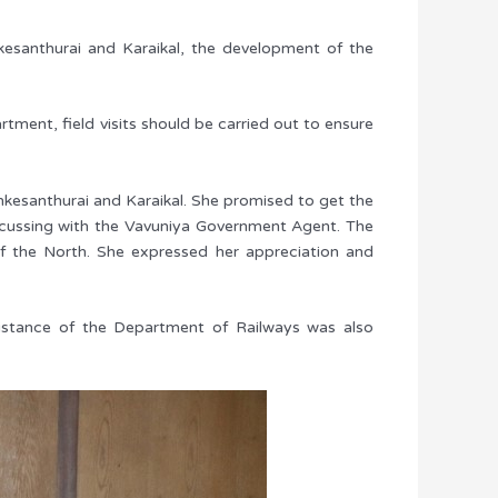
esanthurai and Karaikal, the development of the
ment, field visits should be carried out to ensure
nkesanthurai and Karaikal. She promised to get the
discussing with the Vavuniya Government Agent. The
f the North. She expressed her appreciation and
istance of the Department of Railways was also