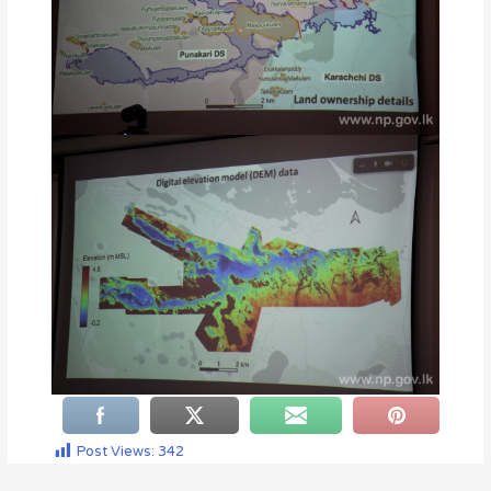
Post Views:
342