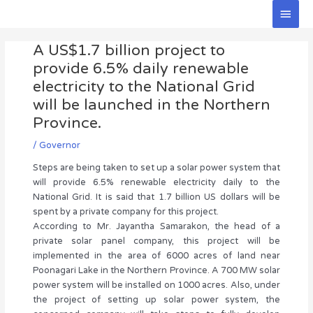
Skip
Main
to
Men
Post
content
A US$1.7 billion project to
navigation
provide 6.5% daily renewable
electricity to the National Grid
will be launched in the Northern
Province.
/
Governor
Steps are being taken to set up a solar power system that
will provide 6.5% renewable electricity daily to the
National Grid. It is said that 1.7 billion US dollars will be
spent by a private company for this project.
According to Mr. Jayantha Samarakon, the head of a
private solar panel company, this project will be
implemented in the area of 6000 acres of land near
Poonagari Lake in the Northern Province. A 700 MW solar
power system will be installed on 1000 acres. Also, under
the project of setting up solar power system, the