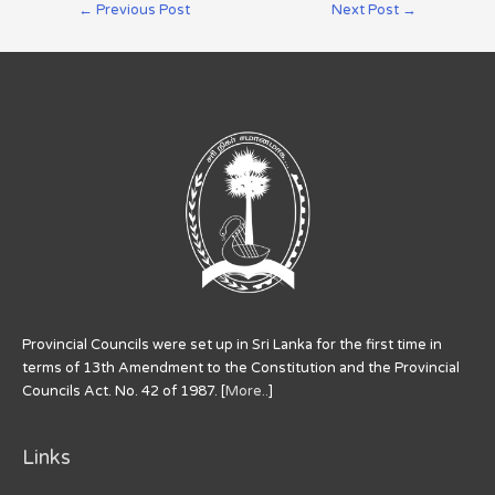
←
Previous Post
Next Post
→
Provincial Councils were set up in Sri Lanka for the first time in
terms of 13th Amendment to the Constitution and the Provincial
Councils Act. No. 42 of 1987. [
More..
]
Links