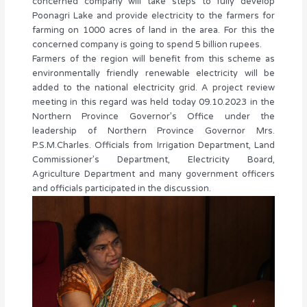
concerned company will take steps to fully develop
Poonagri Lake and provide electricity to the farmers for
farming on 1000 acres of land in the area. For this the
concerned company is going to spend 5 billion rupees.
Farmers of the region will benefit from this scheme as
environmentally friendly renewable electricity will be
added to the national electricity grid. A project review
meeting in this regard was held today 09.10.2023 in the
Northern Province Governor’s Office under the
leadership of Northern Province Governor Mrs.
P.S.M.Charles. Officials from Irrigation Department, Land
Commissioner’s Department, Electricity Board,
Agriculture Department and many government officers
and officials participated in the discussion.