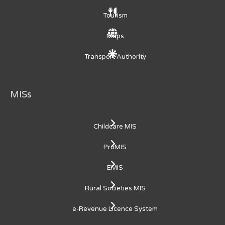
Tourism
Maps
Transport Authority
MISs
Childcare MIS
ProMIS
EMIS
Rural Societies MIS
e-Revenue Licence System