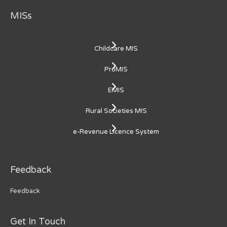
MISs
Childcare MIS
ProMIS
EMIS
Rural Societies MIS
e-Revenue Licence System
Feedback
Feedback
Get In Touch