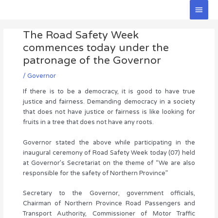
Skip
Main
to
Men
Post
content
The Road Safety Week
navigation
commences today under the
patronage of the Governor
/
Governor
If there is to be a democracy, it is good to have true
justice and fairness. Demanding democracy in a society
that does not have justice or fairness is like looking for
fruits in a tree that does not have any roots.
Governor stated the above while participating in the
inaugural ceremony of Road Safety Week today (07) held
at Governor’s Secretariat on the theme of “We are also
responsible for the safety of Northern Province”
Secretary to the Governor, government officials,
Chairman of Northern Province Road Passengers and
Transport Authority, Commissioner of Motor Traffic