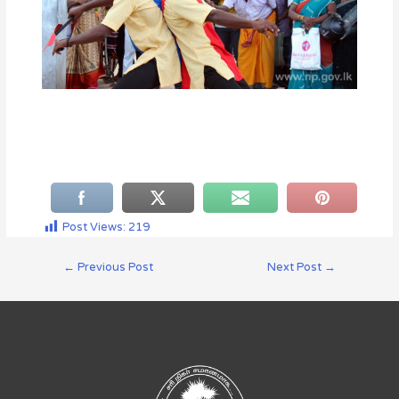
Post Views:
219
←
Previous Post
Next Post
→