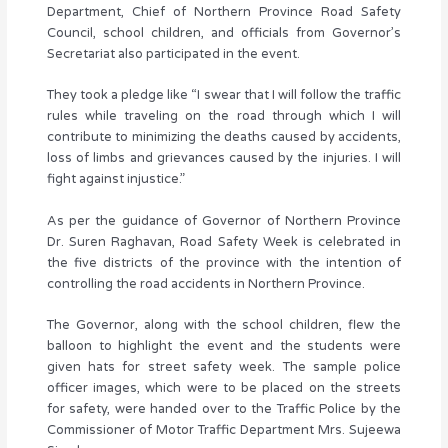
Department, Chief of Northern Province Road Safety
Council, school children, and officials from Governor’s
Secretariat also participated in the event.
They took a pledge like “I swear that I will follow the traffic
rules while traveling on the road through which I will
contribute to minimizing the deaths caused by accidents,
loss of limbs and grievances caused by the injuries. I will
fight against injustice.”
As per the guidance of Governor of Northern Province
Dr. Suren Raghavan, Road Safety Week is celebrated in
the five districts of the province with the intention of
controlling the road accidents in Northern Province.
The Governor, along with the school children, flew the
balloon to highlight the event and the students were
given hats for street safety week. The sample police
officer images, which were to be placed on the streets
for safety, were handed over to the Traffic Police by the
Commissioner of Motor Traffic Department Mrs. Sujeewa