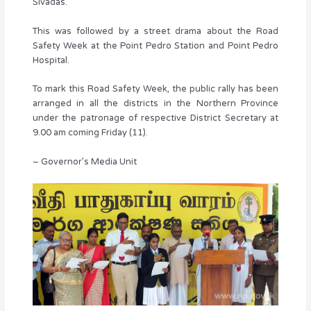
Sivadas.
This was followed by a street drama about the Road
Safety Week at the Point Pedro Station and Point Pedro
Hospital.
To mark this Road Safety Week, the public rally has been
arranged in all the districts in the Northern Province
under the patronage of respective District Secretary at
9.00 am coming Friday (11).
– Governor’s Media Unit