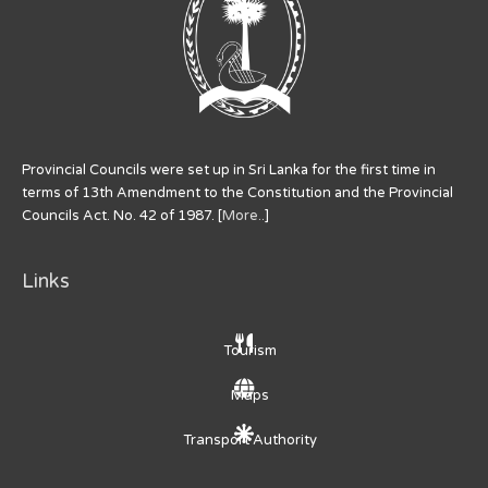
Provincial Councils were set up in Sri Lanka for the first time in
terms of 13th Amendment to the Constitution and the Provincial
Councils Act. No. 42 of 1987. [
More..
]
Links
Tourism
Maps
Transport Authority