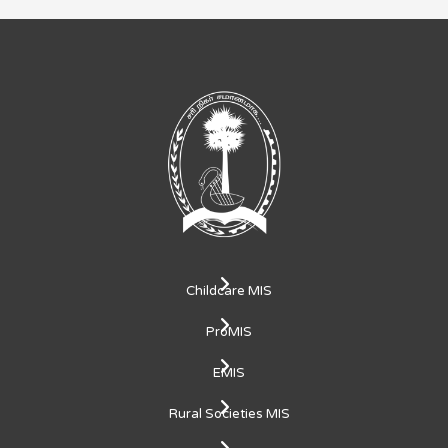
Childcare MIS
ProMIS
EMIS
Rural Societies MIS