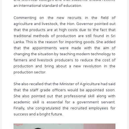
an international standard of education.
Commenting on the new recruits in the field of
agriculture and livestock, the Hon. Governor pointed out
that the products are at high costs due to the fact that
traditional methods of production are still found in Sri
Lanka. This is the reason for importing goods. She added
that the appointments were made with the aim of
changing the situation by teaching modern technology to
farmers and livestock producers to reduce the cost of
production and bring about a new revolution in the
production sector.
She also recalled that the Minister of Agriculture had said
that the staff grade officers would be appointed soon.
She also pointed out that professional skill along with
academic skill is essential for a government servant.
Finally, she congratulated the recruited employees for
success and a bright future.