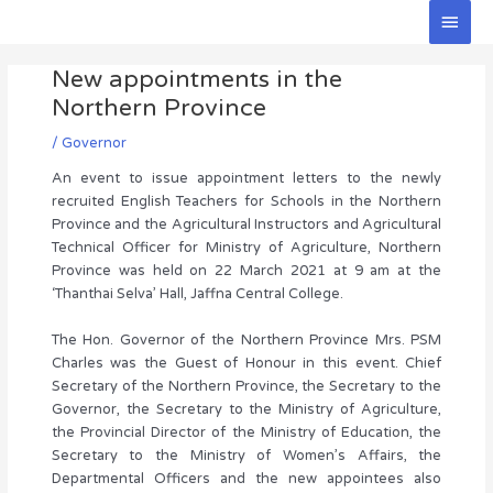
Skip
Main
to
Men
Post
content
New appointments in the
navigation
Northern Province
/
Governor
An event to issue appointment letters to the newly
recruited English Teachers for Schools in the Northern
Province and the Agricultural Instructors and Agricultural
Technical Officer for Ministry of Agriculture, Northern
Province was held on 22 March 2021 at 9 am at the
‘Thanthai Selva’ Hall, Jaffna Central College.
The Hon. Governor of the Northern Province Mrs. PSM
Charles was the Guest of Honour in this event. Chief
Secretary of the Northern Province, the Secretary to the
Governor, the Secretary to the Ministry of Agriculture,
the Provincial Director of the Ministry of Education, the
Secretary to the Ministry of Women’s Affairs, the
Departmental Officers and the new appointees also