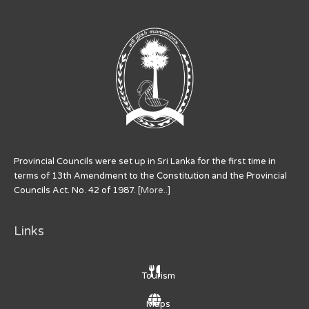
Provincial Councils were set up in Sri Lanka for the first time in
terms of 13th Amendment to the Constitution and the Provincial
Councils Act. No. 42 of 1987. [
More..
]
Links
Tourism
Maps