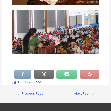
Post Views:
801
←
Previous Post
Next Post
→