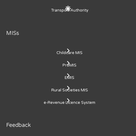
Transport Authority
MISs
Childcare MIS
ProMIS
EMIS
Rural Societies MIS
e-Revenue Licence System
Feedback