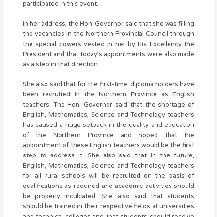
participated in this event.
In her address, the Hon. Governor said that she was filling
the vacancies in the Northern Provincial Council through
the special powers vested in her by His Excellency the
President and that today’s appointments were also made
as a step in that direction.
She also said that for the first-time, diploma holders have
been recruited in the Northern Province as English
teachers. The Hon. Governor said that the shortage of
English, Mathematics, Science and Technology teachers
has caused a huge setback in the quality and education
of the Northern Province and hoped that the
appointment of these English teachers would be the first
step to address it. She also said that in the future,
English, Mathematics, Science and Technology teachers
for all rural schools will be recruited on the basis of
qualifications as required and academic activities should
be properly inculcated. She also said that students
should be trained in their respective fields at universities
and technical colleges and that students should receive