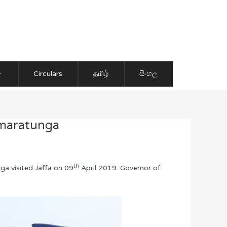
Circulars
தமிழ்
සිංහල
umaratunga
th
ga visited Jaffa on 09
April 2019. Governor of