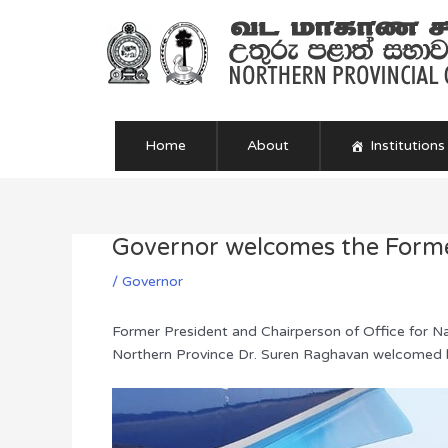
Skip
to
content
Home
About
Institutions
Governor welcomes the Form
Post
navigation
/
Governor
Former President and Chairperson of Office for N
Northern Province Dr. Suren Raghavan welcomed he