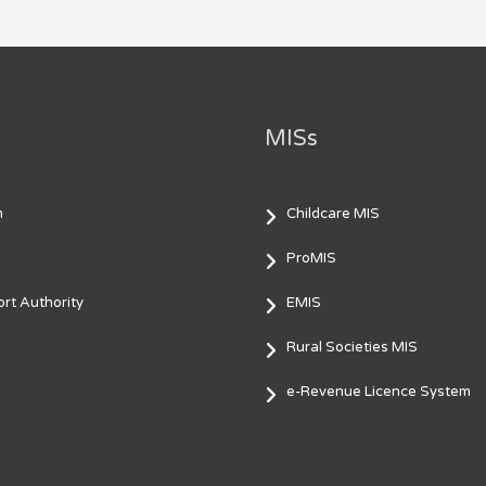
MISs
m
Childcare MIS
ProMIS
rt Authority
EMIS
Rural Societies MIS
e-Revenue Licence System