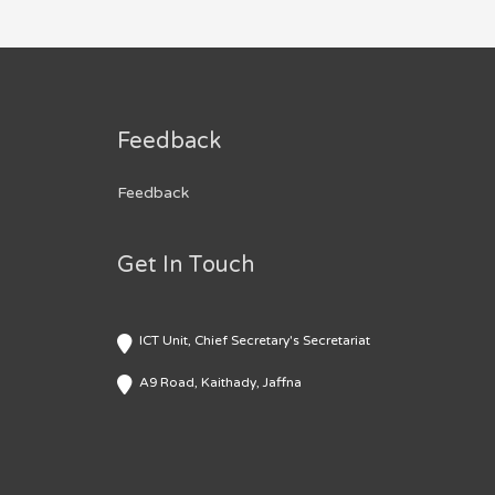
Feedback
Feedback
Get In Touch
ICT Unit, Chief Secretary's Secretariat
A9 Road, Kaithady, Jaffna