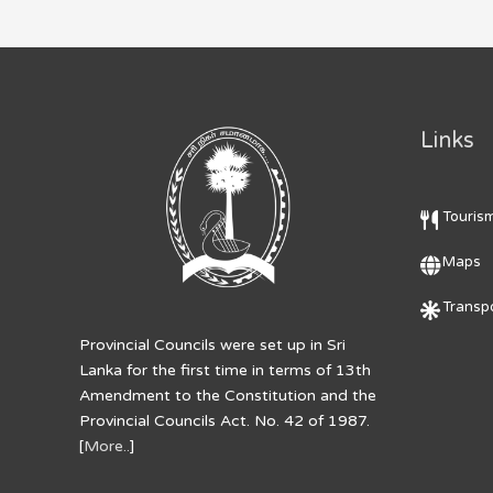
Links
Touris
Maps
Transpo
Provincial Councils were set up in Sri
Lanka for the first time in terms of 13th
Amendment to the Constitution and the
Provincial Councils Act. No. 42 of 1987.
[
More..
]