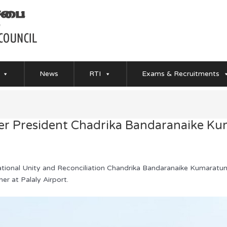
News
RTI
Exams & Recruitments
er President Chadrika Bandaranaike K
ational Unity and Reconciliation Chandrika Bandaranaike Kumaratun
r at Palaly Airport.