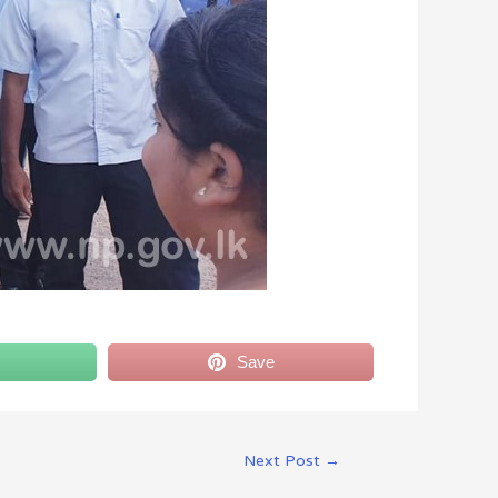
Save
Next Post
→