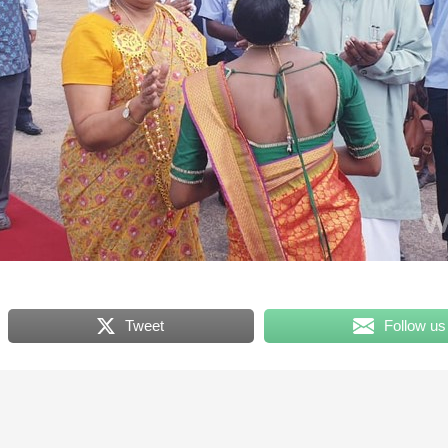
Tweet
Follow us