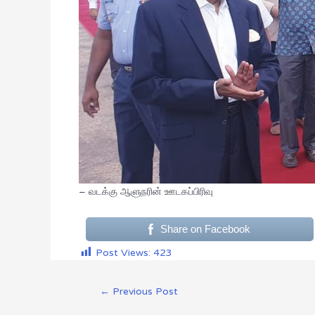
– வடக்கு ஆளுநரின் ஊடகப்பிரிவு
Share on Facebook
Post Views:
423
←
Previous Post