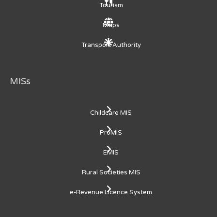
Tourism
Maps
Transport Authority
MISs
Childcare MIS
ProMIS
EMIS
Rural Societies MIS
e-Revenue Licence System