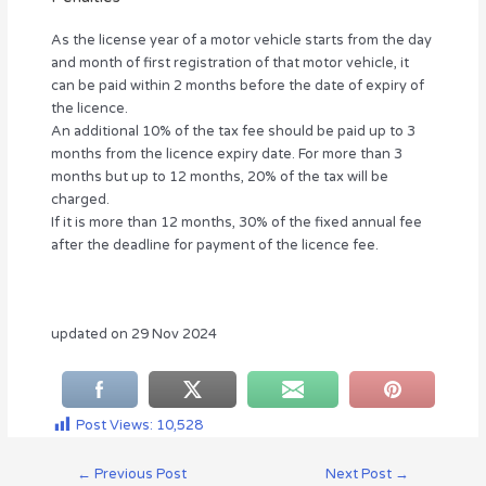
As the license year of a motor vehicle starts from the day
and month of first registration of that motor vehicle, it
can be paid within 2 months before the date of expiry of
the licence.
An additional 10% of the tax fee should be paid up to 3
months from the licence expiry date. For more than 3
months but up to 12 months, 20% of the tax will be
charged.
If it is more than 12 months, 30% of the fixed annual fee
after the deadline for payment of the licence fee.
updated on 29 Nov 2024
Post Views:
10,528
←
Previous Post
Next Post
→