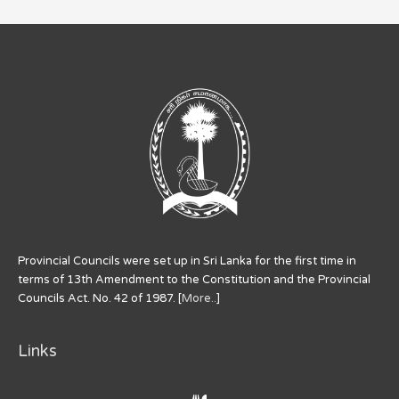
Provincial Councils were set up in Sri Lanka for the first time in
terms of 13th Amendment to the Constitution and the Provincial
Councils Act. No. 42 of 1987. [
More..
]
Links