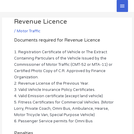
Skip
Main
to
Men
Post
content
Revenue Licence
navigation
/
Motor Traffic
Documents required for Revenue Licence
1. Registration Certificate of Vehicle or The Extract
Containing Particulars of the Vehicle Issued by the
Commissioner of Motor Traffic (CMT-52 or MTA-11) or
Certified Photo Copy of C.R. Approved by Finance
Organization.
2. Revenue License of the Previous Year.
3. Valid Vehicle Insurance Policy Certificates.
4. Valid Emission certificate (except land vehicle)
5. Fitness Certificates for Commercial Vehicles. (Motor
Lorry, Private Coach, Omni Bus, Ambulance, Hearse,
Motor Tricycle Van, Special Purpose Vehicle)
6. Passenger Service permits for Omni Bus
Penalties