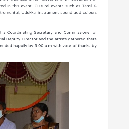
ed in this event. Cultural events such as Tamil &
trumental, Udukkai instrument sound add colours
his Coordinating Secretary and Commissioner of
al Deputy Director and the artists gathered there
t ended happily by 3.00 p.m with vote of thanks by