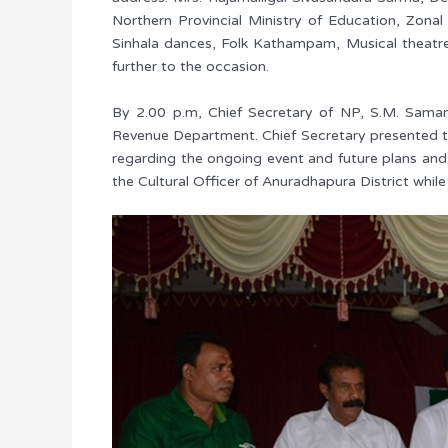
Northern Provincial Ministry of Education, Zonal
Sinhala dances, Folk Kathampam, Musical theatr
further to the occasion.
By 2.00 p.m, Chief Secretary of NP, S.M. Sama
Revenue Department. Chief Secretary presented th
regarding the ongoing event and future plans and 
the Cultural Officer of Anuradhapura District while 