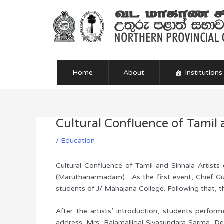
Skip
to
content
Home
About
Institutions
Cultural Confluence of Tamil 
Post
navigation
/
Education
Cultural Confluence of Tamil and Sinhala Artist
(Maruthanarmadam). As the first event, Chief Gu
students of J/ Mahajana College. Following that, t
After the artists’ introduction, students perfor
address. Mrs. Rajamalligai Sivasundara Sarma, D