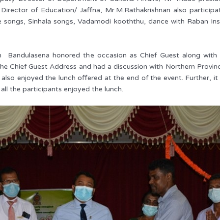
 Director of Education/ Jaffna, Mr.M.Rathakrishnan also participat
e songs, Sinhala songs, Vadamodi kooththu, dance with Raban Ins
n Bandulasena honored the occasion as Chief Guest along with 
e Chief Guest Address and had a discussion with Northern Provinci
also enjoyed the lunch offered at the end of the event. Further, i
all the participants enjoyed the lunch.