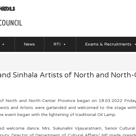
News
RTI
Exams & Recruitments
and Sinhala Artists of North and North
s of North and North-Center Province began on 18.03.2022 Frida
ests and Artists were garlanded and welcomed to the stage with
he event began with the lightening of traditional Oil Lamp.
med welcome dance. Mrs. Sukunalini Vijayaratnam, Senior Cultural
eputy Director of Department of Cultural Affairs/ NP made presid