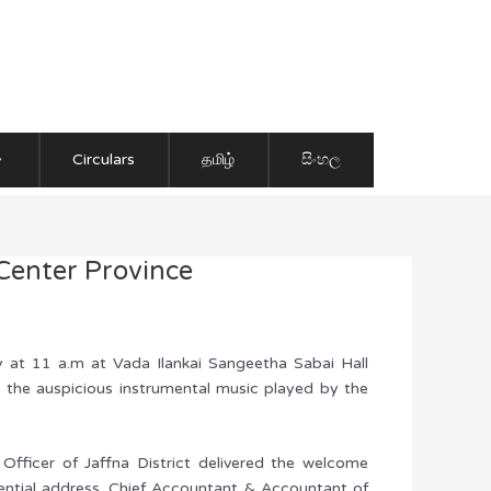
Circulars
தமிழ்
සිංහල
-Center Province
y at 11 a.m at Vada Ilankai Sangeetha Sabai Hall
 the auspicious instrumental music played by the
 Officer of Jaffna District delivered the welcome
ential address. Chief Accountant & Accountant of