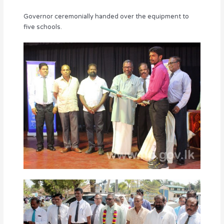
Governor ceremonially handed over the equipment to
five schools.