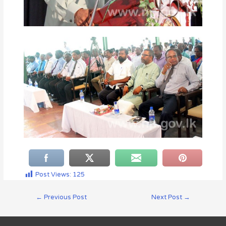
Post Views:
125
←
Previous Post
Next Post
→