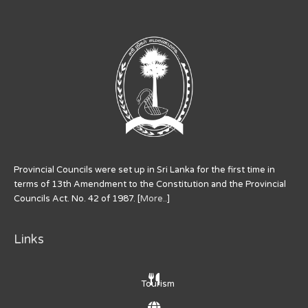
Provincial Councils were set up in Sri Lanka for the first time in
terms of 13th Amendment to the Constitution and the Provincial
Councils Act. No. 42 of 1987. [
More..
]
Links
Tourism