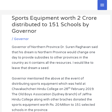
Skip
Main
to
Men
Post
content
Sports Equipment worth 2 Crore
navigation
distributed to 151 Schools by
Governor
/
Governor
Governor of Northern Province Dr. Suren Raghavan said
that his dream is Northern Province would change one
day to provide subsidies to other provinces in the
country as it contains all the resources. I would like to
leave that dream a seed.
Governor mentioned the above at the event of
distributing sports equipment which was held at
th
Chavakachcheri Hindu College on 28
February 2019.
The Old Boys Association (Sydney Branch) of Jaffna
Hindu College along with other braches donated the
sports equipment worth Rs. 20 Million to 151 selected
schools in the province.