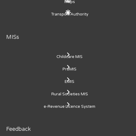
Maps
Transport Authority
MISs
Childcare MIS
ProMIS
EMIS
Rural Societies MIS
e-Revenue Licence System
Feedback